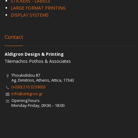
STICKERS - LABELS
LARGE FORMAT PRINTING
DISPLAY SYSTEMS
Contact
Aldigron Design & Printing
Tilemachos Pothos & Associates
Thoukididou 87
Ag. Dimitrios, Athens, Attica, 17343
(+030) 210 3239003
info@aldigron.gr
Opening hours:
Monday-Friday, 09:00 – 18:00