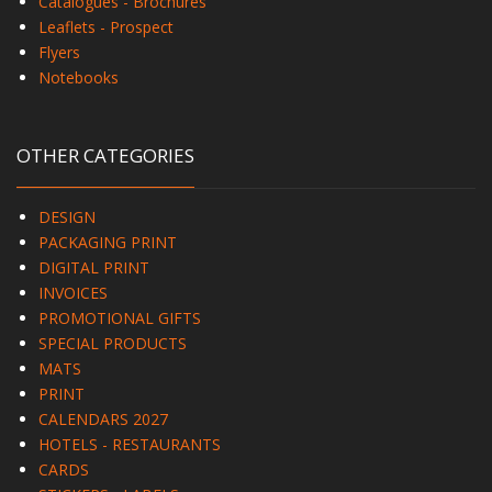
Catalogues - Brochures
Leaflets - Prospect
Flyers
Notebooks
OTHER CATEGORIES
DESIGN
PACKAGING PRINT
DIGITAL PRINT
INVOICES
PROMOTIONAL GIFTS
SPECIAL PRODUCTS
MATS
PRINT
CALENDARS 2027
HOTELS - RESTAURANTS
CARDS