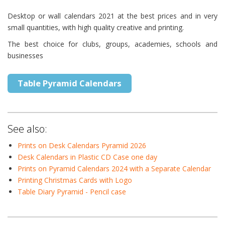
Desktop or wall calendars 2021 at the best prices and in very
small quantities, with high quality creative and printing.
The best choice for clubs, groups, academies, schools and
businesses
Table Pyramid Calendars
See also:
Prints on Desk Calendars Pyramid 2026
Desk Calendars in Plastic CD Case one day
Prints on Pyramid Calendars 2024 with a Separate Calendar
Printing Christmas Cards with Logo
Table Diary Pyramid - Pencil case