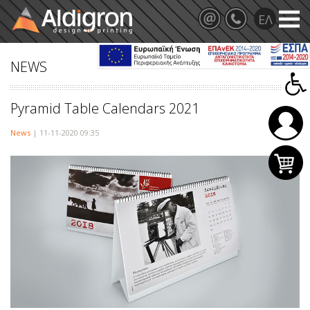
NEWS
Pyramid Table Calendars 2021
News
| 11-11-2020 09:35