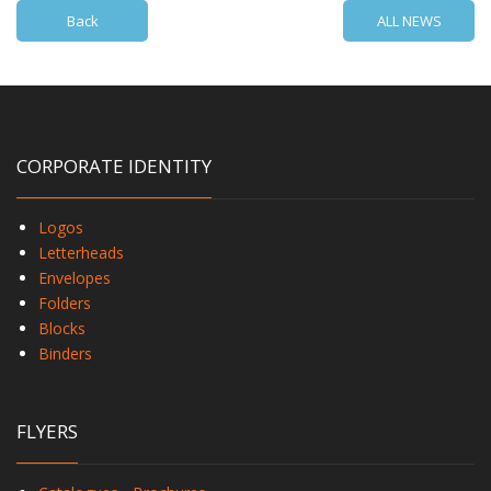
Back
ALL NEWS
CORPORATE IDENTITY
Logos
Letterheads
Envelopes
Folders
Blocks
Binders
FLYERS