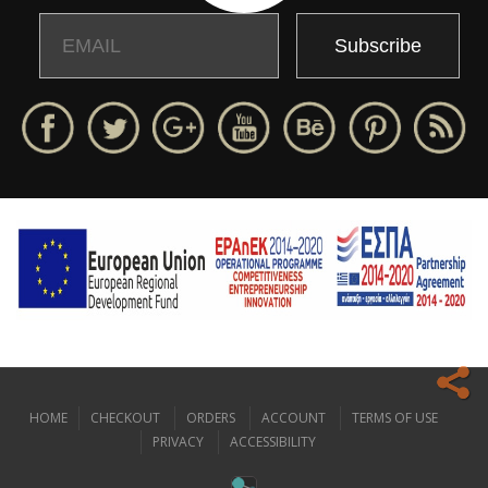
Email
Name
HOME
CHECKOUT
ORDERS
ACCOUNT
TERMS OF USE
Our website uses cookies to offer you the best possible browsing
PRIVACY
ACCESSIBILITY
experience.
Read more