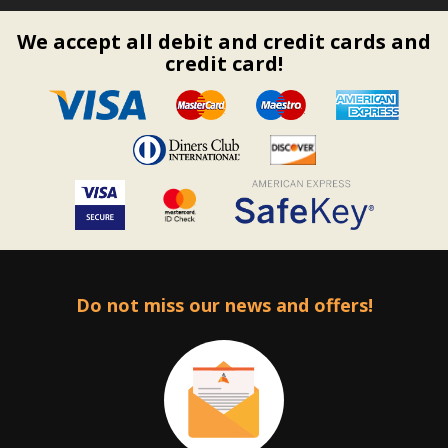
We accept all debit and credit cards and
credit card!
Do not miss our news and offers!