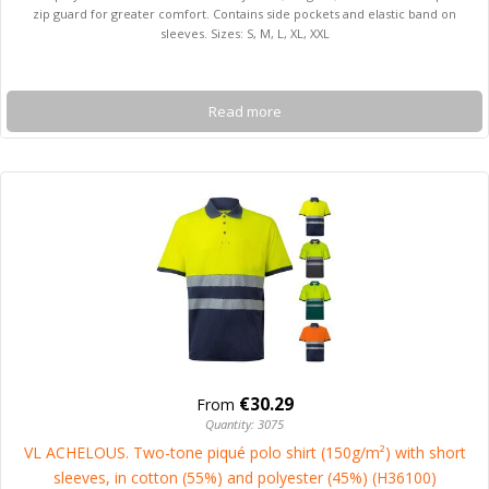
zip guard for greater comfort. Contains side pockets and elastic band on
sleeves. Sizes: S, M, L, XL, XXL
Read more
€30.29
From
Quantity: 3075
VL ACHELOUS. Two-tone piqué polo shirt (150g/m²) with short
sleeves, in cotton (55%) and polyester (45%) (H36100)