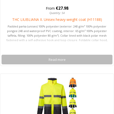
€27.98
From
Quantity: 54
THC LIUBLIANA II. Unisex heavy-weight coat (H11188)
Padded parka (unisex) 100% polyester (exterior: 240 g/m² 100% polyester
pongee 240 and waterproof PVC coating, interior: 65 g/m² 100% polyester
taffeta, filling: 100% polyester 80 g/m²). Collar lined with black polar mesh
fastened with a self-adhesive hook and loop closure. Foldable collar hood,
adjustable with black stoppers. Opening with flap, coloured zip, self-adhesive
hook and loop fastener and snap buttons in black. Features 2 outer pockets
with flap and 2 inner pockets (1 for mobile phone) with hook and loop
fastener. Inner 2x2 ribbed mesh cuffs and adjustable outer cuffs with
Read more
adjustable hook and loop straps. Thermo-sealed seams. Zipped lower back
access for easy customisation. Sizes: XS, S, M, L, XL, XXL