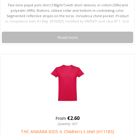
Two-tone piqué polo shirt (150g/m²) with short sleeves, in cotton (55%) and
polyester (45%). Buttons, ribbed collar and bottom in contrasting color.
Segmented reflective stripes on the torso. Includes a chest pocket. Product
in compliance with EU Reg. 2016/425, certified by EN20471 and class Nº 1. Size:
S, M, L, XL, 2XL, 3XL
Read more
€2.60
From
Quantity: 457
THC ANKARA KIDS II. Children's t-shirt (H11183)