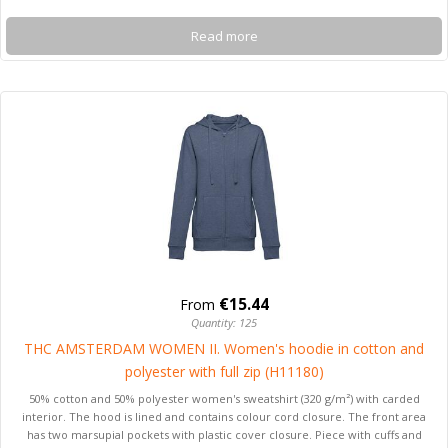
Read more
€15.44
From
Quantity: 125
THC AMSTERDAM WOMEN II. Women's hoodie in cotton and
polyester with full zip (H11180)
50% cotton and 50% polyester women's sweatshirt (320 g/m²) with carded
interior. The hood is lined and contains colour cord closure. The front area
has two marsupial pockets with plastic cover closure. Piece with cuffs and