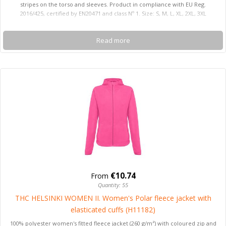
stripes on the torso and sleeves. Product in compliance with EU Reg.
2016/425, certified by EN20471 and class Nº 1. Size: S, M, L, XL, 2XL, 3XL
Read more
€10.74
From
Quantity: 55
THC HELSINKI WOMEN II. Women's Polar fleece jacket with
elasticated cuffs (H11182)
100% polyester women's fitted fleece jacket (260 g/m²) with coloured zip and