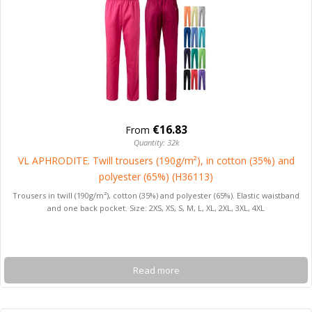
€16.83
From
Quantity: 32k
VL APHRODITE. Twill trousers (190g/m²), in cotton (35%) and
polyester (65%) (H36113)
Trousers in twill (190g/m²), cotton (35%) and polyester (65%). Elastic waistband
and one back pocket. Size: 2XS, XS, S, M, L, XL, 2XL, 3XL, 4XL
Read more