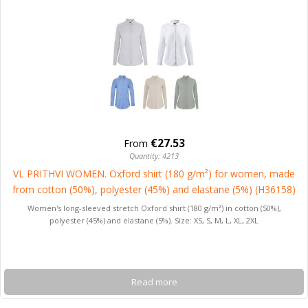
€27.53
From
Quantity: 4213
VL PRITHVI WOMEN. Oxford shirt (180 g/m²) for women, made
from cotton (50%), polyester (45%) and elastane (5%) (H36158)
Women's long-sleeved stretch Oxford shirt (180 g/m²) in cotton (50%),
polyester (45%) and elastane (5%). Size: XS, S, M, L, XL, 2XL
Read more