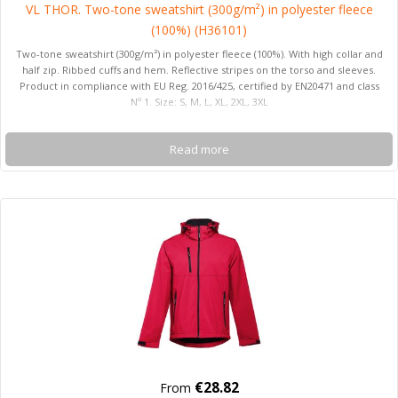
VL THOR. Two-tone sweatshirt (300g/m²) in polyester fleece
(100%) (H36101)
Two-tone sweatshirt (300g/m²) in polyester fleece (100%). With high collar and
half zip. Ribbed cuffs and hem. Reflective stripes on the torso and sleeves.
Product in compliance with EU Reg. 2016/425, certified by EN20471 and class
Nº 1. Size: S, M, L, XL, 2XL, 3XL
Read more
€28.82
From