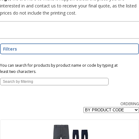
interested in and contact us to receive your final quote, as the listed
prices do not include the printing cost.
Filters
You can search for products by product name or code by typing at
least two characters.
ORDERING