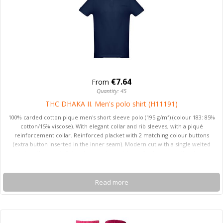
€7.64
From
Quantity: 45
THC DHAKA II. Men's polo shirt (H11191)
100% carded cotton pique men's short sleeve polo (195 g/m²) (colour 183: 85%
cotton/15% viscose). With elegant collar and rib sleeves, with a piqué
reinforcement collar. Reinforced placket with 2 matching colour buttons
(extra button inserted in the inner seam). Modern cut with a single welted
pocket on the chest. Cut and sewn piece with small side open with side vents
at the hemline of the polo. Sizes: S, M, L, XL, XXL
Read more