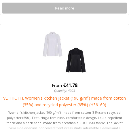
Read more
€41.78
From
Quantity: 4903
VL THOTH. Women's kitchen jacket (190 g/m²) made from cotton
(35%) and recycled polyester (65%) (H36160)
Women’s kitchen jacket (190 g/m²), made from cotton (35%) and recycled
polyester (65%). Featuring a feminine, comfortable design, liquid-repellent
fabric and a back panel made from breathable COOLMAX fabric. The jacket
has a side opening, concealed front press studs, adjustable sleeves and a