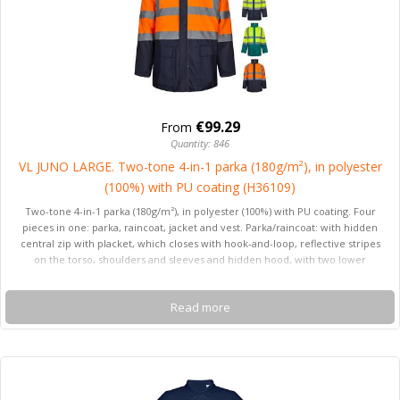
€99.29
From
Quantity: 846
VL JUNO LARGE. Two-tone 4-in-1 parka (180g/m²), in polyester
(100%) with PU coating (H36109)
Two-tone 4-in-1 parka (180g/m²), in polyester (100%) with PU coating. Four
pieces in one: parka, raincoat, jacket and vest. Parka/raincoat: with hidden
central zip with placket, which closes with hook-and-loop, reflective stripes
on the torso, shoulders and sleeves and hidden hood, with two lower
pockets. Jacket/vest: with central zip, reflective stripes on the torso and
shoulders, ribbed cuffs and detachable sleeves. With three pockets (2 lower
Read more
pockets and 1 inner pocket). Product in compliance with EU Reg. 2016/425,
certified by EN20471 and class Nº 2. Size: 4XL,5XL