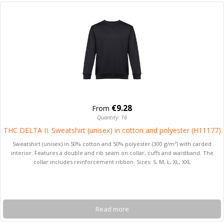
€9.28
From
Quantity: 16
THC DELTA II. Sweatshirt (unisex) in cotton and polyester (H11177)
Sweatshirt (unisex) in 50% cotton and 50% polyester (300 g/m²) with carded
interior. Features a double and rib seam on collar, cuffs and waistband. The
collar includes reinforcement ribbon. Sizes: S, M, L, XL, XXL
Read more