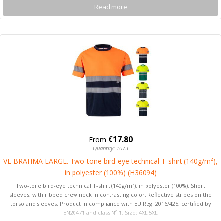
Read more
€17.80
From
Quantity: 1073
VL BRAHMA LARGE. Two-tone bird-eye technical T-shirt (140g/m²),
in polyester (100%) (H36094)
Two-tone bird-eye technical T-shirt (140g/m²), in polyester (100%). Short
sleeves, with ribbed crew neck in contrasting color. Reflective stripes on the
torso and sleeves. Product in compliance with EU Reg. 2016/425, certified by
EN20471 and class Nº 1. Size: 4XL,5XL