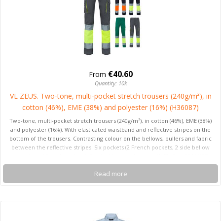
€40.60
From
Quantity: 10k
VL ZEUS. Two-tone, multi-pocket stretch trousers (240g/m²), in
cotton (46%), EME (38%) and polyester (16%) (H36087)
Two-tone, multi-pocket stretch trousers (240g/m²), in cotton (46%), EME (38%)
and polyester (16%). With elasticated waistband and reflective stripes on the
bottom of the trousers. Contrasting colour on the bellows, pullers and fabric
between the reflective stripes. Six pockets (2 French pockets, 2 side bellow
pockets and 2 back pockets). Product in compliance with EU Reg. 2016/425,
certified by EN20471 and class Nº 1. Size: S, M, L, XL, 2XL, 3XL
Read more