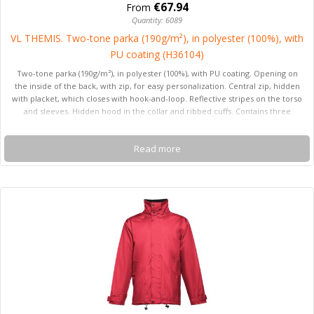
€67.94
From
Quantity: 6089
VL THEMIS. Two-tone parka (190g/m²), in polyester (100%), with
PU coating (H36104)
Two-tone parka (190g/m²), in polyester (100%), with PU coating. Opening on
the inside of the back, with zip, for easy personalization. Central zip, hidden
with placket, which closes with hook-and-loop. Reflective stripes on the torso
and sleeves. Hidden hood in the collar and ribbed cuffs. Contains three
pockets (2 lower pockets and 1 inside pocket). Product in compliance with EU
Reg. 2016/425, certified by EN20471 and class Nº 2. Size: S, M, L, XL, 2XL, 3XL
Read more