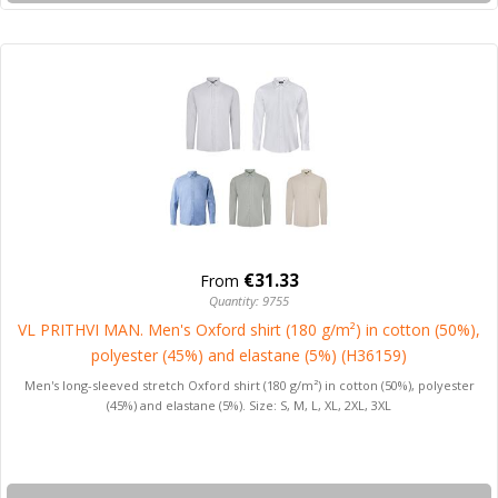
€31.33
From
Quantity: 9755
VL PRITHVI MAN. Men's Oxford shirt (180 g/m²) in cotton (50%),
polyester (45%) and elastane (5%) (H36159)
Men's long-sleeved stretch Oxford shirt (180 g/m²) in cotton (50%), polyester
(45%) and elastane (5%). Size: S, M, L, XL, 2XL, 3XL