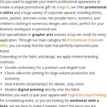
Do you want to upgrade your team’s professional appearance or
create a unique promotional gift? At
Aldigron
, we offer
promotional
t-shirts
and a huge variety of corporate apparel, including shorts,
vests, jackets, and even socks. We provide men's, women's, and
children's clothing in numerous designs and colors, perfect for your
business workspace or personal use.
Our specialization in
graphic arts
ensures a top-tier result for every
application. Through our main category for
Promotional Corporate
Gifts
, you can easily find the style that perfectly represents your
brand.
Depending on the fabric and design, we apply modern branding
methods:
Durable embroidery for a premium and elegant look
Classic silkscreen printing for large-volume production and
economy
Heat transfer (vinyl/stamps) for vibrant, crisp colors
Modern
digital printing
directly onto the fabric
Whether you want to pair your apparel with
Digital Brochure Printing
for a marketing event, or you are looking for
workwear with a
logo
, we are here to make it happen. Select the piece you are