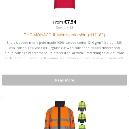
€7.54
From
Quantity: 82
THC MONACO II. Men's polo shirt (H11189)
Short-sleeved men's polo made 100% carded cotton (240 g/m²) (colour: 183:
85% cotton/15% viscose). Regular cut with collar and ribbon sleeves and
piqué collar reinforcement. Reinforced collar with 3 matching colour buttons
(extra button inserted in the inner seam). Piece cut and sewn with small side
openings at the bottom of the polo. The visible label is removable. Sizes: S,
M, L, XL, XXL
Read more