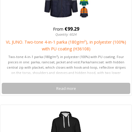
€99.29
From
Quantity: 6024
VL JUNO. Two-tone 4-in-1 parka (180g/m²), in polyester (100%)
with PU coating (H36108)
Two-tone 4-in-1 parka (180g/m²), in polyester (100%) with PU coating. Four
pieces in one: parka, raincoat, jacket and vest.Parka/raincoat: with hidden
central zip with placket, which closes with hook-and-loop, reflective stripes
on the torso, shoulders and sleeves and hidden hood, with two lower
pockets.Jacket/vest: with central zip, reflective stripes on the torso and
shoulders, ribbed cuffs and detachable sleeves. With three pockets (2 lower
Read more
pockets and 1 inner pocket). Product in compliance with EU Reg. 2016/425,
certified by EN20471 and class Nº 2. Size: S, M, L, XL, 2XL, 3XL