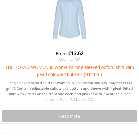
€13.62
From
Quantity: 137
THC TOKYO WOMEN II. Women's long-sleeved oxford shirt with
pearl coloured buttons (H11176)
Long-sleeved oxford shirt for women in 70% cotton and 30% polyester (130
g/m²). Contains adjustable cuffs with 2 buttons and sleeve with 1 pleat. Fitted
shirt with 2 darts on the front and back, and placket with 7 pearl coloured
buttons. Sizes: S, M, L, XL, XXL
Read more