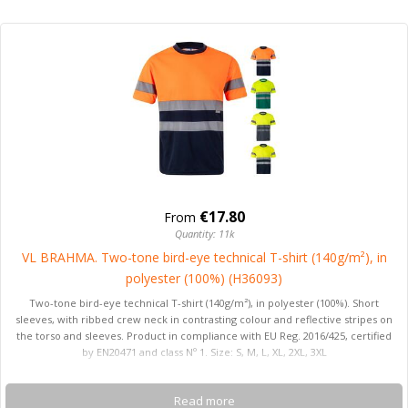
€17.80
From
Quantity: 11k
VL BRAHMA. Two-tone bird-eye technical T-shirt (140g/m²), in
polyester (100%) (H36093)
Two-tone bird-eye technical T-shirt (140g/m²), in polyester (100%). Short
sleeves, with ribbed crew neck in contrasting colour and reflective stripes on
the torso and sleeves. Product in compliance with EU Reg. 2016/425, certified
by EN20471 and class Nº 1. Size: S, M, L, XL, 2XL, 3XL
Read more