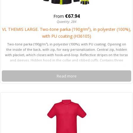
€67.94
From
Quantity: 284
VL THEMIS LARGE. Two-tone parka (190g/m²), in polyester (100%),
with PU coating (H36105)
Two-tone parka (190g/m²), in polyester (100%), with PU coating. Opening on
the inside of the back, with zip, for easy personalization. Central zip, hidden
with placket, which closes with hook-and-loop. Reflective stripes on the torso
and sleeves. Hidden hood in the collar and ribbed cuffs. Contains three
pockets (2 lower pockets and 1 inside pocket). Product in compliance with EU
Reg. 2016/425, certified by EN20471 and class Nº 2. Size: 4XL,5XL
Read more