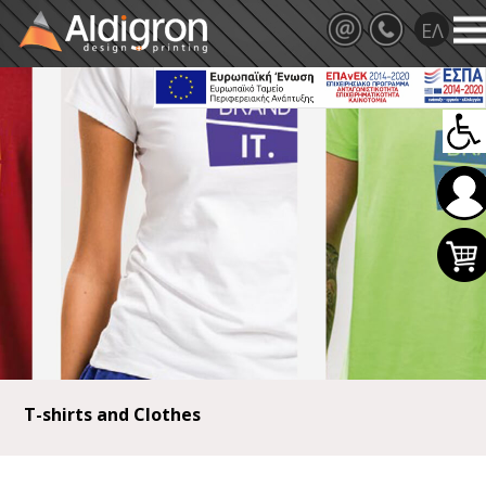
T-shirts and Clothes