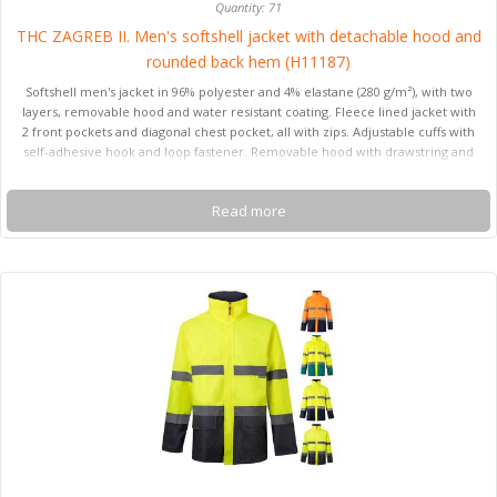
Quantity: 71
THC ZAGREB II. Men's softshell jacket with detachable hood and
rounded back hem (H11187)
Softshell men's jacket in 96% polyester and 4% elastane (280 g/m²), with two
layers, removable hood and water resistant coating. Fleece lined jacket with
2 front pockets and diagonal chest pocket, all with zips. Adjustable cuffs with
self-adhesive hook and loop fastener. Removable hood with drawstring and
self adhesive hook and loop fastener to attach to the collar. Rounded hem on
the back. Sizes: S, M, L, XL, XXL
Read more