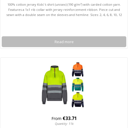
100% cotton jersey Kids' t-shirt (unisex) (190 g/m²) with carded cotton yarn.
Features a 1x1 rib collar with jersey reinforcement ribbon. Piece cut and
sewn with a double seam on the sleeves and hemline. Sizes: 2, 4, 6, 8, 10, 12
Read more
€33.71
From
Quantity: 11k