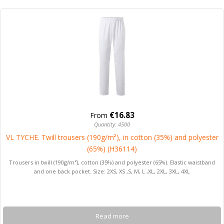
€16.83
From
Quantity: 4500
VL TYCHE. Twill trousers (190g/m²), in cotton (35%) and polyester
(65%) (H36114)
Trousers in twill (190g/m²), cotton (35%) and polyester (65%). Elastic waistband
and one back pocket. Size: 2XS, XS ,S, M, L ,XL, 2XL, 3XL, 4XL
Read more