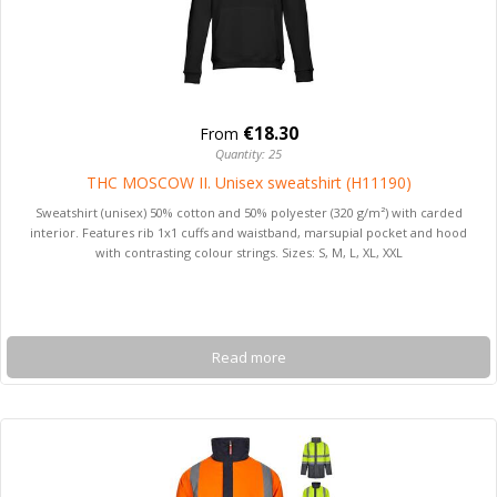
€18.30
From
Quantity: 25
THC MOSCOW II. Unisex sweatshirt (H11190)
Sweatshirt (unisex) 50% cotton and 50% polyester (320 g/m²) with carded
interior. Features rib 1x1 cuffs and waistband, marsupial pocket and hood
with contrasting colour strings. Sizes: S, M, L, XL, XXL
Read more