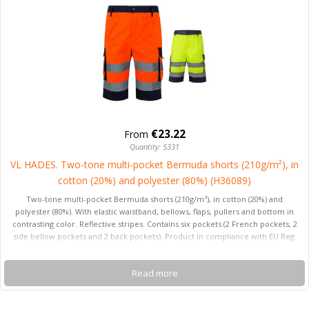
€23.22
From
Quantity: 5331
VL HADES. Two-tone multi-pocket Bermuda shorts (210g/m²), in
cotton (20%) and polyester (80%) (H36089)
Two-tone multi-pocket Bermuda shorts (210g/m²), in cotton (20%) and
polyester (80%). With elastic waistband, bellows, flaps, pullers and bottom in
contrasting color. Reflective stripes. Contains six pockets (2 French pockets, 2
side bellow pockets and 2 back pockets). Product in compliance with EU Reg.
2016/425, certified by EN20471 and class Nº 1. Size: S, M, L, XL, 2XL, 3XL
Read more