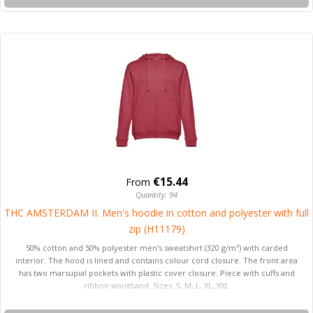
€15.44
From
Quantity: 94
THC AMSTERDAM II. Men's hoodie in cotton and polyester with full
zip (H11179)
50% cotton and 50% polyester men's sweatshirt (320 g/m²) with carded
interior. The hood is lined and contains colour cord closure. The front area
has two marsupial pockets with plastic cover closure. Piece with cuffs and
ribbon waistband. Sizes: S, M, L, XL, XXL