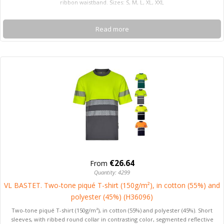
ribbon waistband. Sizes: S, M, L, XL, XXL
Read more
€26.64
From
Quantity: 4299
VL BASTET. Two-tone piqué T-shirt (150g/m²), in cotton (55%) and
polyester (45%) (H36096)
Two-tone piqué T-shirt (150g/m²), in cotton (55%) and polyester (45%). Short
sleeves, with ribbed round collar in contrasting color, segmented reflective