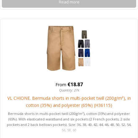
Read more
€18.87
From
Quantity: 27k
VL CHIONE. Bermuda shorts in multi-pocket twill (200g/m²), in
cotton (35%) and polyester (65%) (H36115)
Bermuda shorts in multi-pocket twill (200g/m²), cotton (35%) and polyester
(65%). With elasticated waistband and six pockets (2 French pockets, 2 side
pockets and 2 back bellows pockets). Size: 36, 38, 40, 42, 44, 46, 48, 50, 52, 54,
56, 58, 60