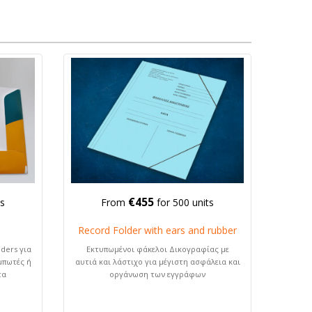
€455
ts
From
for 500 units
Record Folder with ears and rubber
ders για
Εκτυπωμένοι φάκελοι Δικογραφίας με
μπωτές ή
αυτιά και λάστιχο για μέγιστη ασφάλεια και
τα
οργάνωση των εγγράφων