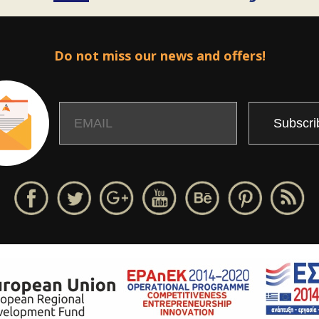
Do not miss our news and offers!
Email
Name