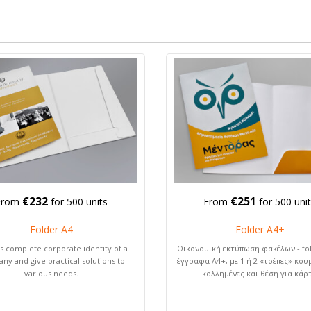
€232
€251
From
for 500 units
From
for 500 uni
Folder A4
Folder Α4+
s complete corporate identity of a
Οικονομική εκτύπωση φακέλων - fol
ny and give practical solutions to
έγγραφα Α4+, με 1 ή 2 «τσέπες» κου
various needs.
κολλημένες και θέση για κάρ