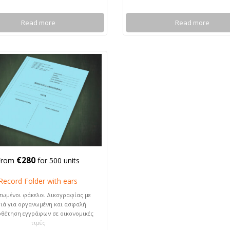
Read more
Read more
€280
From
for 500 units
Record Folder with ears
πωμένοι φάκελοι Δικογραφίας με
ιά για οργανωμένη και ασφαλή
οθέτηση εγγράφων σε οικονομικές
τιμές