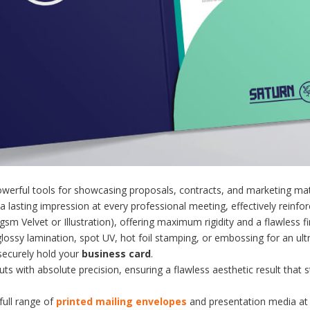
werful tools for showcasing proposals, contracts, and marketing mat
 lasting impression at every professional meeting, effectively reinfo
m Velvet or Illustration), offering maximum rigidity and a flawless fi
glossy lamination, spot UV, hot foil stamping, or embossing for an ult
 securely hold your
business card
.
ts with absolute precision, ensuring a flawless aesthetic result that 
full range of
printed mailing envelopes
and presentation media at 