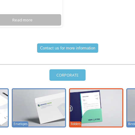
Read more
CORPORATE
Envelopes
Folders
Bind