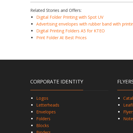
Related Stories and Offers:
Digital Folder Printing with Spot UV
Advertising envelopes with rubber band with printi
Digital Printing Folders A5 for KTEO
Print Folder At Best Prices
CORPORATE IDENTITY
FLYER
Logos
Cata
Letterheads
Leafl
Envelopes
Flyer
Folders
Note
Blocks
Binders