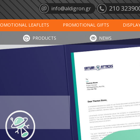
210 32390
info@aldigron.gr
OMOTIONAL LEAFLETS
PROMOTIONAL GIFTS
DISPLA
ANTS
MATS
CALENDARS 2027
PRINT
DIGIT
PRODUCTS
NEWS