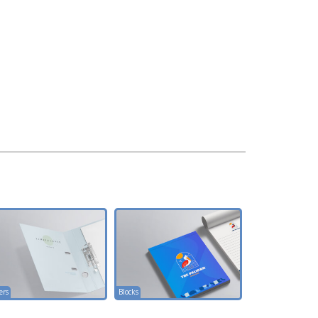
ers
Blocks