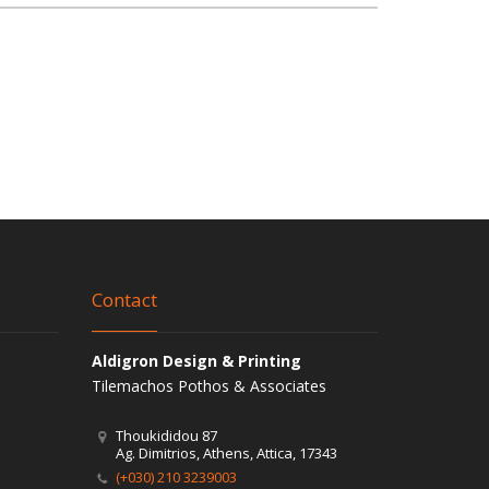
Contact
Aldigron Design & Printing
Tilemachos Pothos & Associates
Thoukididou 87
Ag. Dimitrios, Athens, Attica, 17343
(+030) 210 3239003