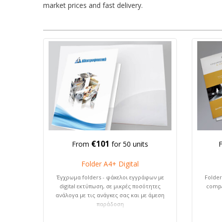
market prices and fast delivery.
€101
From
for 50 units
Folder A4+ Digital
Έγχρωμα folders - φάκελοι εγγράφων με
Folder
digital εκτύπωση, σε μικρές ποσότητες
compa
ανάλογα με τις ανάγκες σας και με άμεση
παράδοση