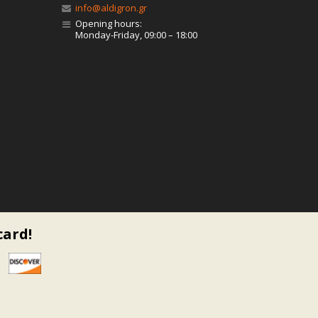
info@aldigron.gr
Opening hours:
Monday-Friday, 09:00 – 18:00
card!