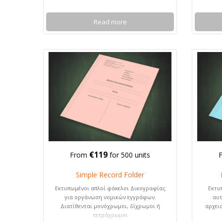
Read more
€119
From
for 500 units
Simple Record Folder
Εκτυπωμένοι απλοί φάκελοι Δικογραφίας
Εκτυ
για οργάνωση νομικών εγγράφων.
αυτ
Διατίθενται μονόχρωμοι, δίχρωμοι ή
αρχει
τετράχρωμοι