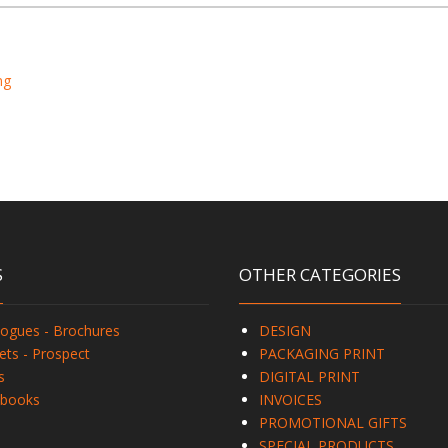
ng
S
OTHER CATEGORIES
logues - Brochures
DESIGN
ets - Prospect
PACKAGING PRINT
s
DIGITAL PRINT
books
INVOICES
PROMOTIONAL GIFTS
SPECIAL PRODUCTS