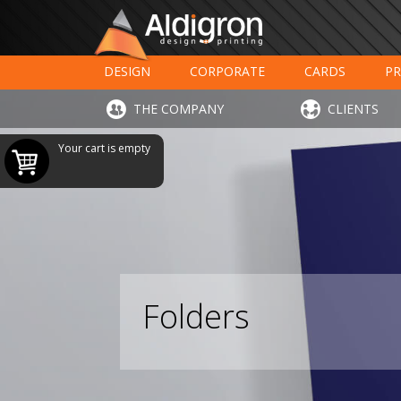
DESIGN
CORPORATE
CARDS
PR
LARGE FORMAT PRINTING
HOTELS - RESTAUR
THE COMPANY
CLIENTS
Your cart is empty
Folders