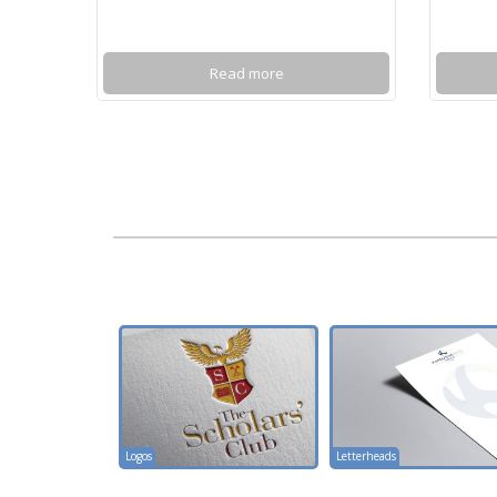
Read more
Logos
Letterheads