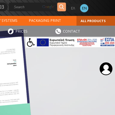
03
Y SYSTEMS
PACKAGING PRINT
ALL PRODUCTS
AL PRINT
SPECIAL PRODUCTS
PRICES
CONTACT
INVOICES
STICKERS - LABELS