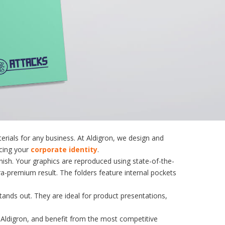
erials for any business
. At Aldigron, we design and
rcing your
corporate identity
.
nish. Your graphics are reproduced using state-of-the-
ra-premium result. The folders feature internal pockets
stands out. They are ideal for product presentations,
Aldigron, and benefit from the most competitive