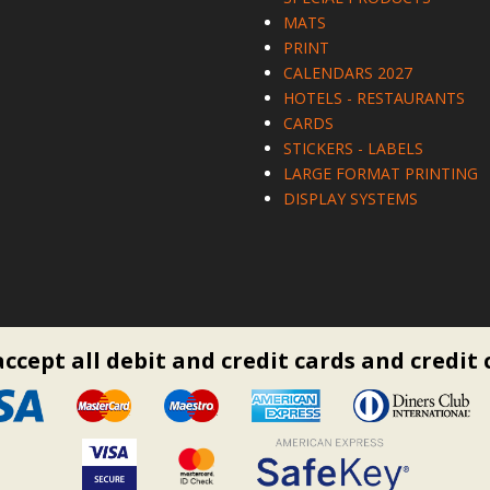
MATS
PRINT
CALENDARS 2027
HOTELS - RESTAURANTS
CARDS
STICKERS - LABELS
LARGE FORMAT PRINTING
DISPLAY SYSTEMS
ccept all debit and credit cards and credit 