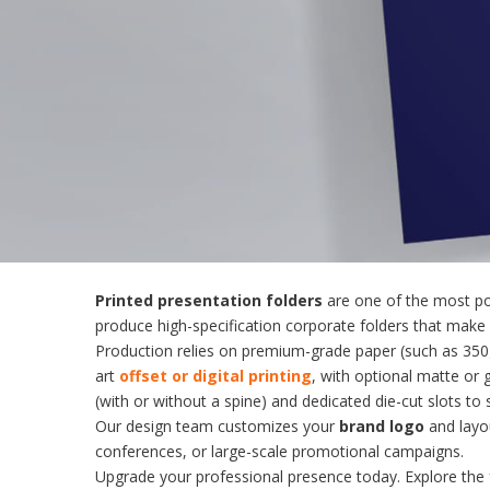
Printed presentation folders
are one of the most po
produce high-specification corporate folders that make a
Production relies on premium-grade paper (such as 350gs
art
offset or digital printing
, with optional matte or 
(with or without a spine) and dedicated die-cut slots to
Our design team customizes your
brand logo
and layou
conferences, or large-scale promotional campaigns.
Upgrade your professional presence today. Explore the 