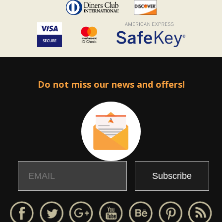
Do not miss our news and offers!
Email
Name