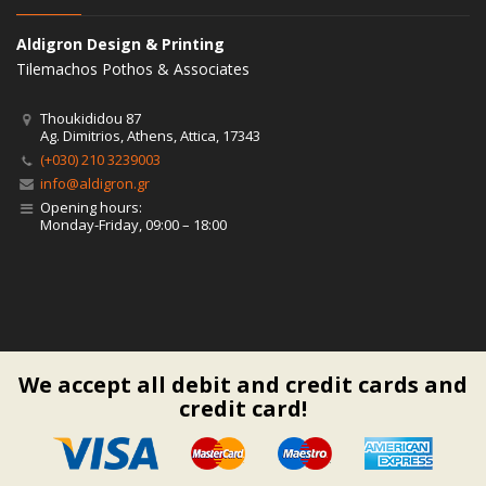
Aldigron Design & Printing
Tilemachos Pothos & Associates
Thoukididou 87
Ag. Dimitrios, Athens, Attica, 17343
(+030) 210 3239003
info@aldigron.gr
Opening hours:
Monday-Friday, 09:00 – 18:00
We accept all debit and credit cards and
credit card!