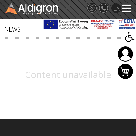
NEWS
Content unavailable