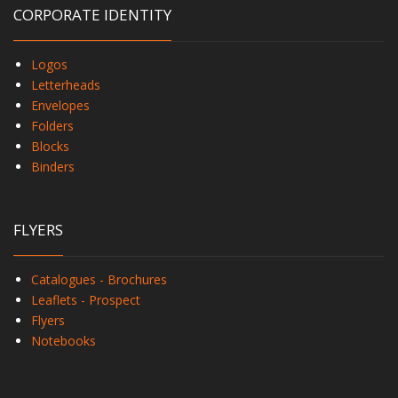
CORPORATE IDENTITY
Logos
Letterheads
Envelopes
Folders
Blocks
Binders
FLYERS
Catalogues - Brochures
Leaflets - Prospect
Flyers
Notebooks