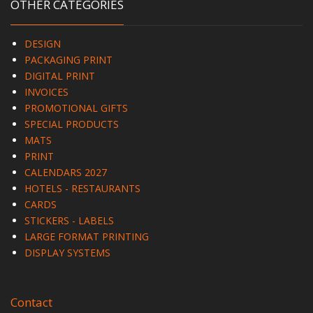
OTHER CATEGORIES
DESIGN
PACKAGING PRINT
DIGITAL PRINT
INVOICES
PROMOTIONAL GIFTS
SPECIAL PRODUCTS
MATS
PRINT
CALENDARS 2027
HOTELS - RESTAURANTS
CARDS
STICKERS - LABELS
LARGE FORMAT PRINTING
DISPLAY SYSTEMS
Contact