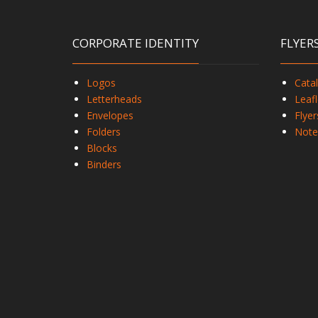
CORPORATE IDENTITY
FLYER
Logos
Cata
Letterheads
Leafl
Envelopes
Flyer
Folders
Note
Blocks
Binders