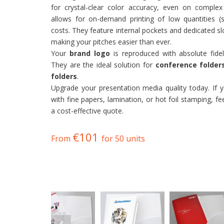
for crystal-clear color accuracy, even on complex
allows for on-demand printing of low quantities (
costs. They feature internal pockets and dedicated s
making your pitches easier than ever.
Your
brand logo
is reproduced with absolute fidel
They are the ideal solution for
conference folder
folders
.
Upgrade your presentation media quality today. If
with fine papers, lamination, or hot foil stamping, fe
a cost-effective quote.
€101
From
for 50 units