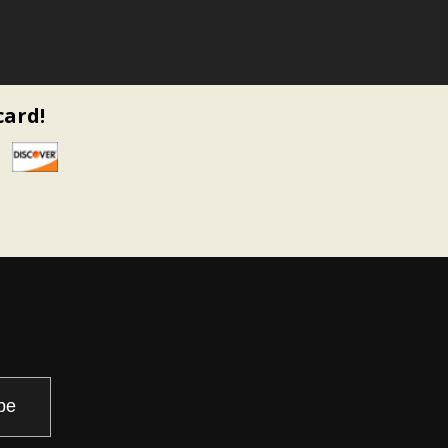
card!