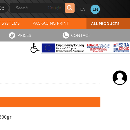
03
Y SYSTEMS
PACKAGING PRINT
ALL PRODUCTS
AL PRINT
SPECIAL PRODUCTS
PRICES
CONTACT
INVOICES
STICKERS - LABELS
 300gr