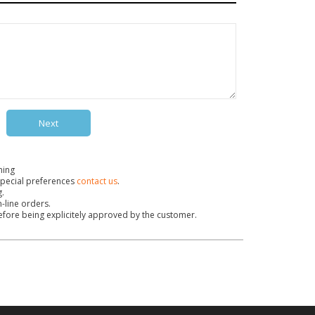
Next
ning
pecial preferences
contact us
.
g.
n-line orders.
before being explicitely approved by the customer.