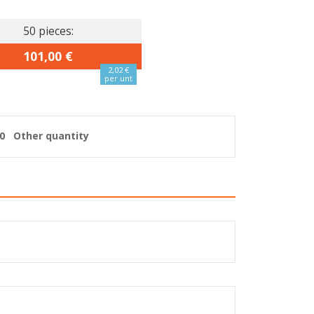
50 pieces:
101,00 €
2,02 €
per unt
0
Other quantity