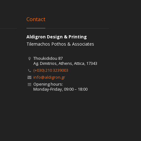
Contact
Aldigron Design & Printing
Tilemachos Pothos & Associates
Thoukididou 87
Ag. Dimitrios, Athens, Attica, 17343
(+030) 210 3239003
info@aldigron.gr
Opening hours:
Monday-Friday, 09:00 – 18:00