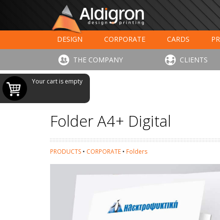
DESIGN
CORPORATE
CARDS
PR
LARGE FORMAT PRINTING
HOTELS - RESTAUR
THE COMPANY
CLIENTS
Your cart is empty
Folder A4+ Digital
PRODUCTS
•
CORPORATE
•
Folders