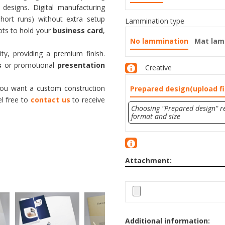
 designs. Digital manufacturing
short runs) without extra setup
Lammination type
lots to hold your
business card
,
No lammination
Mat lam
ity, providing a premium finish.
s
or promotional
presentation
Creative
 you want a custom construction
Prepared design(upload fi
el free to
contact us
to receive
Choosing "Prepared design" re
format and size
Attachment:
Additional information: