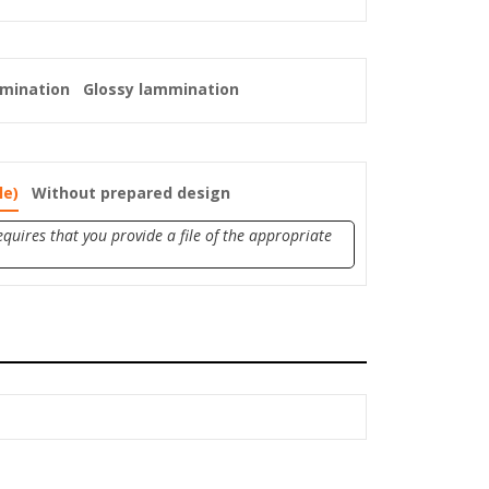
mination
Glossy lammination
le)
Without prepared design
quires that you provide a file of the appropriate