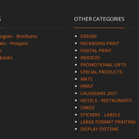
S
OTHER CATEGORIES
logues - Brochures
DESIGN
ets - Prospect
PACKAGING PRINT
s
DIGITAL PRINT
books
INVOICES
PROMOTIONAL GIFTS
SPECIAL PRODUCTS
MATS
PRINT
CALENDARS 2027
HOTELS - RESTAURANTS
CARDS
STICKERS - LABELS
LARGE FORMAT PRINTING
DISPLAY SYSTEMS