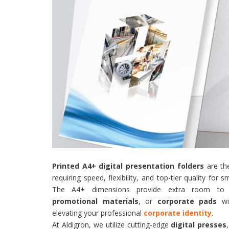
Printed A4+ digital presentation folders
are the
requiring speed, flexibility, and top-tier quality for
The A4+ dimensions provide extra room to co
promotional materials
, or
corporate pads
wit
elevating your professional
corporate identity
.
At Aldigron, we utilize cutting-edge
digital presses