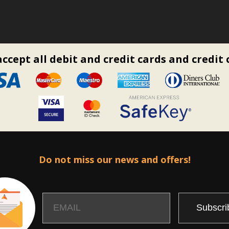
ccept all debit and credit cards and credit 
Do not miss our news and offers!
Email
Name