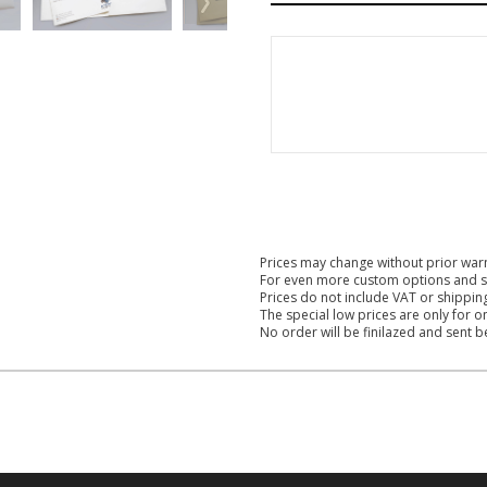
Prices may change without prior war
For even more custom options and s
Prices do not include VAT or shippin
The special low prices are only for o
No order will be finilazed and sent 