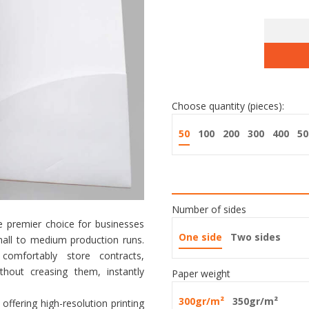
Choose quantity (pieces):
50
100
200
300
400
50
Number of sides
 premier choice for businesses
One side
Two sides
 small to medium production runs.
mfortably store contracts,
hout creasing them, instantly
Paper weight
300gr/m²
350gr/m²
, offering high-resolution printing