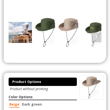
Product Options
Product without printing
Color Options
Beige
Dark green