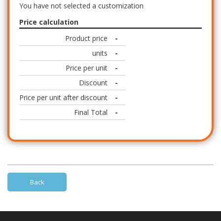
You have not selected a customization
Price calculation
Product price
-
units
-
Price per unit
-
Discount
-
Price per unit after discount
-
Final Total
-
Back