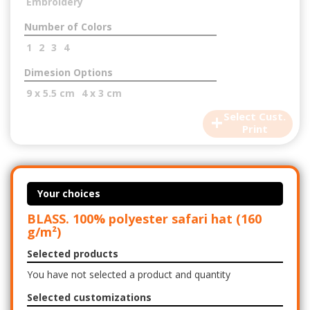
Embroidery
Number of Colors
1
2
3
4
Dimesion Options
9 x 5.5 cm
4 x 3 cm
+
Select Cust.
Print
Your choices
BLASS. 100% polyester safari hat (160
g/m²)
Selected products
You have not selected a product and quantity
Selected customizations