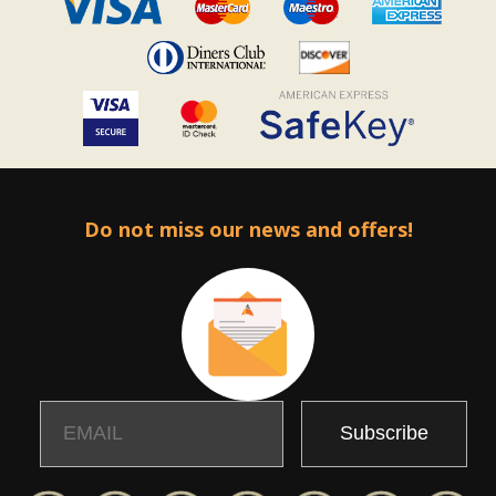
Do not miss our news and offers!
Email
Name