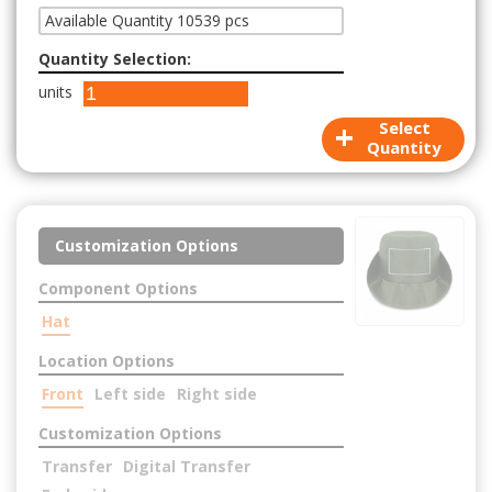
Available Quantity 10539 pcs
Quantity Selection:
units
+
Select
Quantity
Customization Options
Component Options
Hat
Location Options
Front
Left side
Right side
Customization Options
Transfer
Digital Transfer