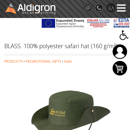
BLASS. 100% polyester safari hat (160 g/m²)
PRODUCTS
•
PROMOTIONAL GIFTS
•
Hats