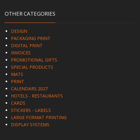
OTHER CATEGORIES
DESIGN
PACKAGING PRINT
DIGITAL PRINT
INVOICES
PROMOTIONAL GIFTS
SPECIAL PRODUCTS
MATS
PRINT
CALENDARS 2027
HOTELS - RESTAURANTS
CARDS
STICKERS - LABELS
LARGE FORMAT PRINTING
DISPLAY SYSTEMS