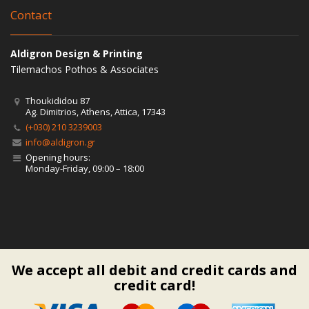
Contact
Aldigron Design & Printing
Tilemachos Pothos & Associates
Thoukididou 87
Ag. Dimitrios, Athens, Attica, 17343
(+030) 210 3239003
info@aldigron.gr
Opening hours:
Monday-Friday, 09:00 – 18:00
We accept all debit and credit cards and
credit card!