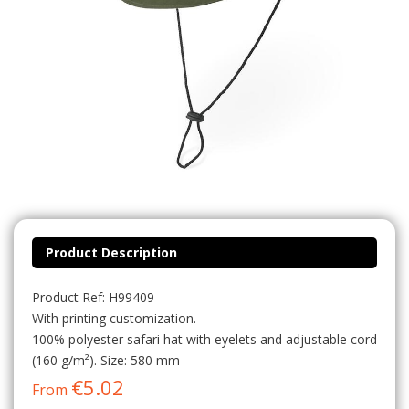
Product Description
Product Ref: H99409
With printing customization.
100% polyester safari hat with eyelets and adjustable cord
(160 g/m²). Size: 580 mm
€5.02
From