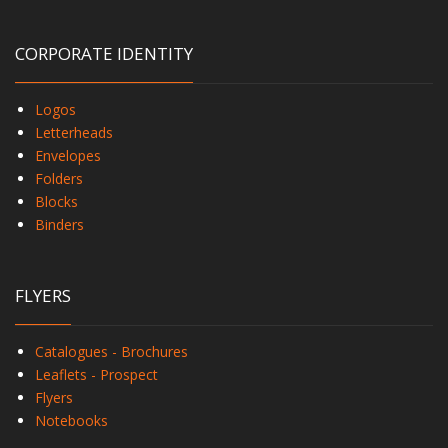
CORPORATE IDENTITY
Logos
Letterheads
Envelopes
Folders
Blocks
Binders
FLYERS
Catalogues - Brochures
Leaflets - Prospect
Flyers
Notebooks