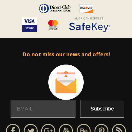
Do not miss our news and offers!
Email
Name