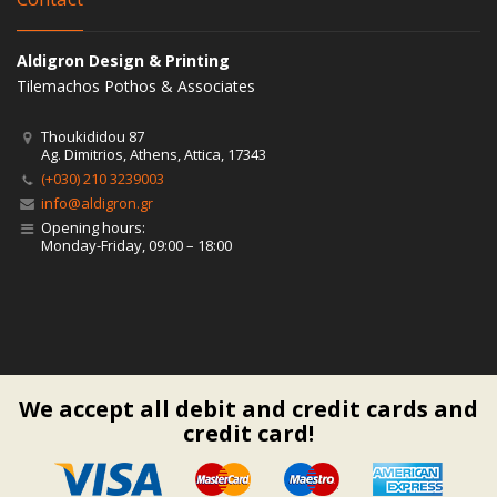
Aldigron Design & Printing
Tilemachos Pothos & Associates
Thoukididou 87
Ag. Dimitrios, Athens, Attica, 17343
(+030) 210 3239003
info@aldigron.gr
Opening hours:
Monday-Friday, 09:00 – 18:00
We accept all debit and credit cards and
credit card!