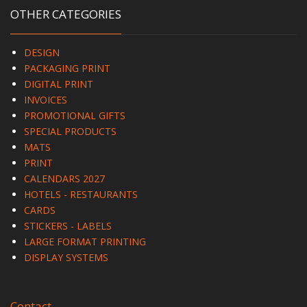
OTHER CATEGORIES
DESIGN
PACKAGING PRINT
DIGITAL PRINT
INVOICES
PROMOTIONAL GIFTS
SPECIAL PRODUCTS
MATS
PRINT
CALENDARS 2027
HOTELS - RESTAURANTS
CARDS
STICKERS - LABELS
LARGE FORMAT PRINTING
DISPLAY SYSTEMS
Contact