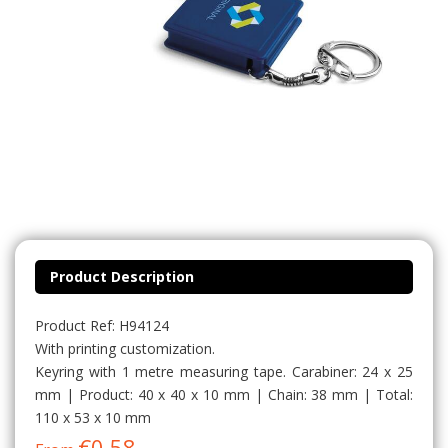
Product Description
Product Ref: H94124
With printing customization.
Keyring with 1 metre measuring tape. Carabiner: 24 x 25
mm | Product: 40 x 40 x 10 mm | Chain: 38 mm | Total:
110 x 53 x 10 mm
€0.58