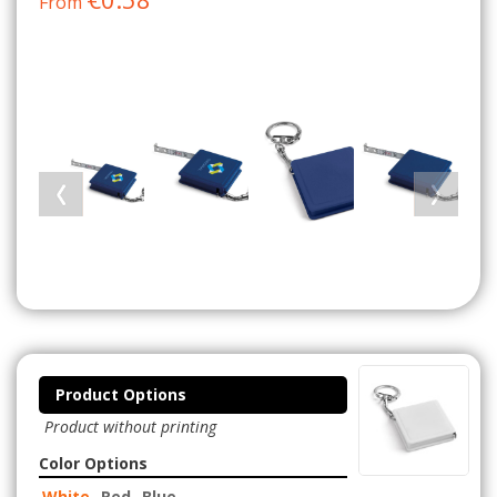
From
Product Options
Product without printing
Color Options
White
Red
Blue