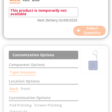
This product is temporarily not
available
Next Delivery 02/09/2026
+
Select
Quantity
Customization Options
Component Options
Tape measure
Location Options
Back
Front
Customization Options
Pad Printing
Screen Printing
Digital UV