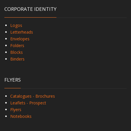
CORPORATE IDENTITY
Logos
Letterheads
Envelopes
Folders
Blocks
Binders
FLYERS
Catalogues - Brochures
Leaflets - Prospect
Flyers
Notebooks