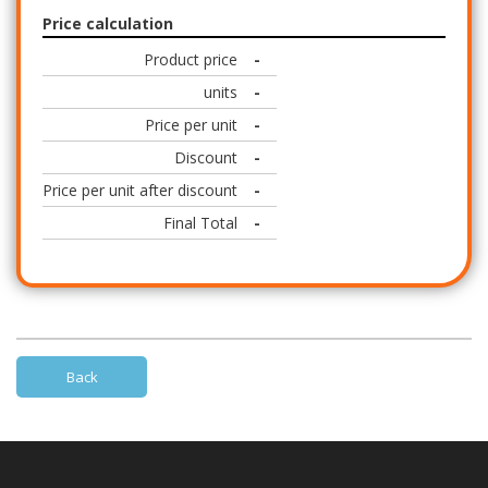
Price calculation
Product price
-
units
-
Price per unit
-
Discount
-
Price per unit after discount
-
Final Total
-
Back