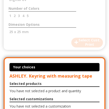
Number of Colors
1
2
3
4
5
Dimesion Options
25 x 25 mm
+
Select Cust.
Print
Your choices
ASHLEY. Keyring with measuring tape
Selected products
You have not selected a product and quantity
Selected customizations
You have not selected a customization