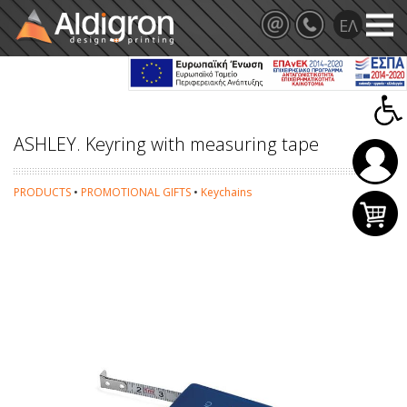
ASHLEY. Keyring with measuring tape
PRODUCTS
•
PROMOTIONAL GIFTS
•
Keychains