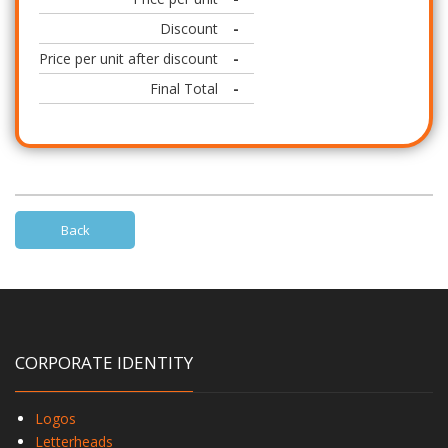
Discount
-
Price per unit after discount
-
Final Total
-
Back
CORPORATE IDENTITY
Logos
Letterheads