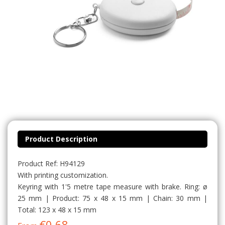
Product Description
Product Ref: H94129
With printing customization.
Keyring with 1'5 metre tape measure with brake. Ring: ø
25 mm | Product: 75 x 48 x 15 mm | Chain: 30 mm |
Total: 123 x 48 x 15 mm
€0.68