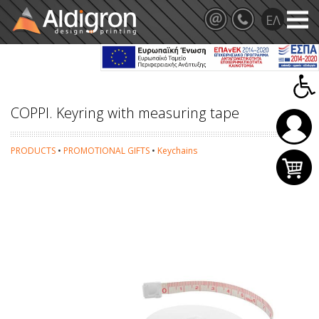
COPPI. Keyring with measuring tape
PRODUCTS
•
PROMOTIONAL GIFTS
•
Keychains