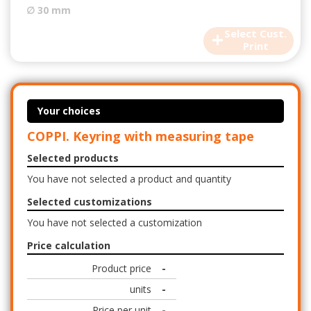
∅ 30 mm
+
Select Cust.
Print
Your choices
COPPI. Keyring with measuring tape
Selected products
You have not selected a product and quantity
Selected customizations
You have not selected a customization
Price calculation
Product price
-
units
-
Price per unit
-