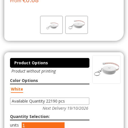
From
Product Options
Product without printing
Color Options
White
Available Quantity 22190 pcs
Next Delivery 19/10/2026
Quantity Selection:
units