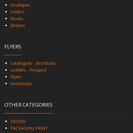
Envelopes
Folders
Blocks
Binders
FLYERS
Catalogues - Brochures
Leaflets - Prospect
Flyers
Notebooks
OTHER CATEGORIES
DESIGN
PACKAGING PRINT