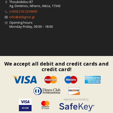
Thoukididou 87
Ag. Dimitrios, Athens, Attica, 17343
(+030) 210 3239003
info@aldigron.gr
Opening hours:
Monday-Friday, 09:00 – 18:00
We accept all debit and credit cards and
credit card!