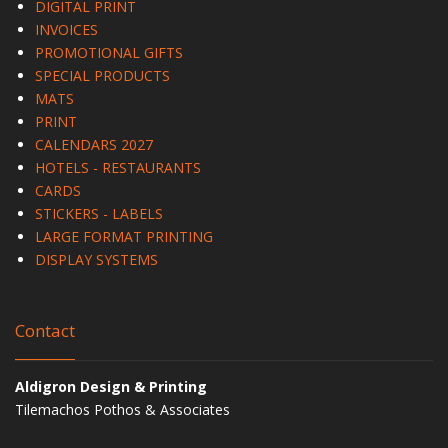
DIGITAL PRINT
INVOICES
PROMOTIONAL GIFTS
SPECIAL PRODUCTS
MATS
PRINT
CALENDARS 2027
HOTELS - RESTAURANTS
CARDS
STICKERS - LABELS
LARGE FORMAT PRINTING
DISPLAY SYSTEMS
Contact
Aldigron Design & Printing
Tilemachos Pothos & Associates