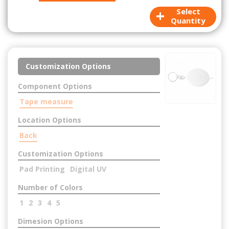
+
Select
Quantity
Customization Options
Component Options
Tape measure
Location Options
Back
Customization Options
Pad Printing
Digital UV
Number of Colors
1
2
3
4
5
Dimesion Options