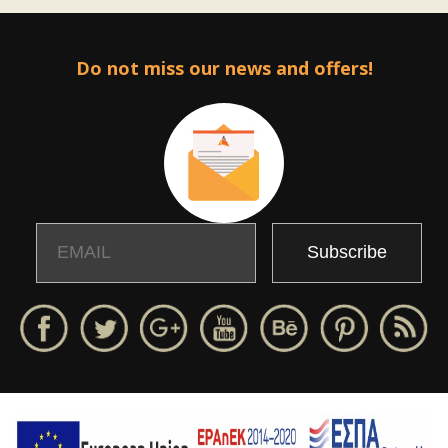
Do not miss our news and offers!
Email
Name