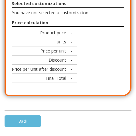
Selected customizations
You have not selected a customization
Price calculation
Product price
-
units
-
Price per unit
-
Discount
-
Price per unit after discount
-
Final Total
-
Back