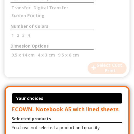
Transfer
Digital Transfer
Screen Printing
Number of Colors
1
2
3
4
Dimesion Options
9.5 x 14 cm
4 x 3 cm
9.5 x 6 cm
+
Select Cust.
Print
Your choices
ECOWN. Notebook A5 with lined sheets
Selected products
You have not selected a product and quantity