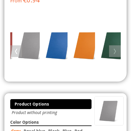
From
Product Options
Product without printing
Color Options
Grey
Royal blue
Black
Blue
Red