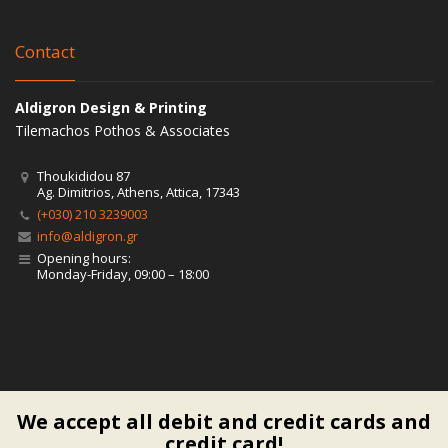
Contact
Aldigron Design & Printing
Tilemachos Pothos & Associates
Thoukididou 87
Ag. Dimitrios, Athens, Attica, 17343
(+030) 210 3239003
info@aldigron.gr
Opening hours:
Monday-Friday, 09:00 – 18:00
We accept all debit and credit cards and
credit card!