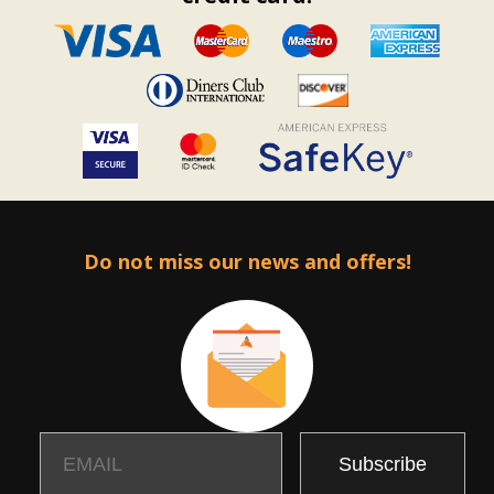
Do not miss our news and offers!
Email
Name