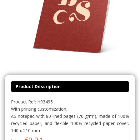
Product Description
Product Ref: H93495
With printing customization.
A5 notepad with 80 lined pages (70 g/m²), made of 100%
recycled paper, and flexible 100% recycled paper cover.
140 x 210 mm
€0.94