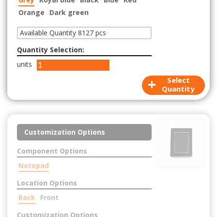
Orange
Dark green
Available Quantity 8127 pcs
Quantity Selection:
units
+
Select
Quantity
Customization Options
Component Options
Notepad
Location Options
Back
Front
Customization Options