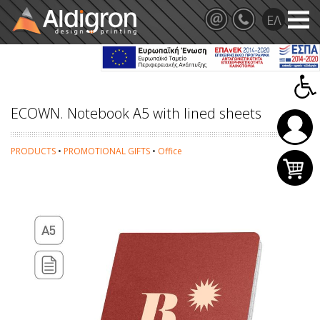
ECOWN. Notebook A5 with lined sheets
PRODUCTS
•
PROMOTIONAL GIFTS
•
Office