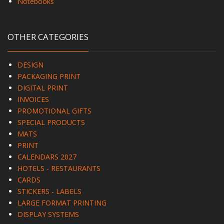
Notebooks
OTHER CATEGORIES
DESIGN
PACKAGING PRINT
DIGITAL PRINT
INVOICES
PROMOTIONAL GIFTS
SPECIAL PRODUCTS
MATS
PRINT
CALENDARS 2027
HOTELS - RESTAURANTS
CARDS
STICKERS - LABELS
LARGE FORMAT PRINTING
DISPLAY SYSTEMS