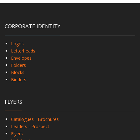
CORPORATE IDENTITY
Logos
Letterheads
Envelopes
Folders
Blocks
Binders
FLYERS
Catalogues - Brochures
Leaflets - Prospect
Flyers