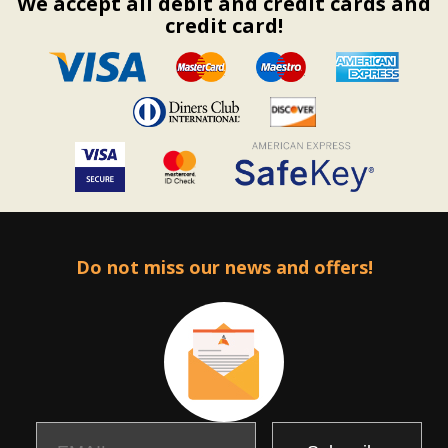
We accept all debit and credit cards and
credit card!
Do not miss our news and offers!
Email
Name