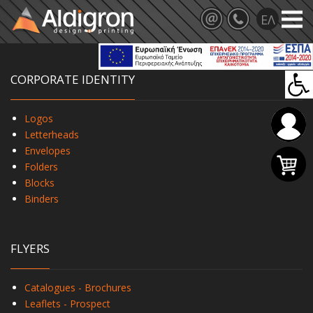
CORPORATE IDENTITY
Logos
Letterheads
Envelopes
Folders
Blocks
Binders
FLYERS
Catalogues - Brochures
Leaflets - Prospect