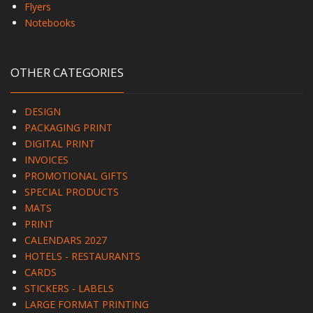
Flyers
Notebooks
OTHER CATEGORIES
DESIGN
PACKAGING PRINT
DIGITAL PRINT
INVOICES
PROMOTIONAL GIFTS
SPECIAL PRODUCTS
MATS
PRINT
CALENDARS 2027
HOTELS - RESTAURANTS
CARDS
STICKERS - LABELS
LARGE FORMAT PRINTING