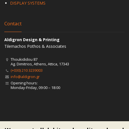
DISPLAY SYSTEMS
Contact
Aldigron Design & Printing
Tilemachos Pothos & Associates
Thoukididou 87
Ag. Dimitrios, Athens, Attica, 17343
(+030) 210 3239003
info@aldigron.gr
Opening hours:
Monday-Friday, 09:00 – 18:00