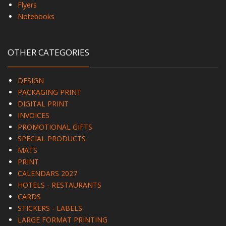
Flyers
Notebooks
OTHER CATEGORIES
DESIGN
PACKAGING PRINT
DIGITAL PRINT
INVOICES
PROMOTIONAL GIFTS
SPECIAL PRODUCTS
MATS
PRINT
CALENDARS 2027
HOTELS - RESTAURANTS
CARDS
STICKERS - LABELS
LARGE FORMAT PRINTING