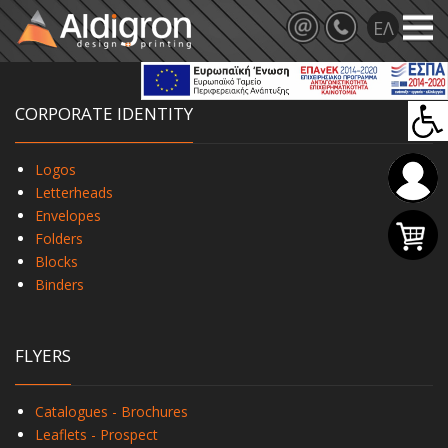
CORPORATE IDENTITY
Logos
Letterheads
Envelopes
Folders
Blocks
Binders
FLYERS
Catalogues - Brochures
Leaflets - Prospect