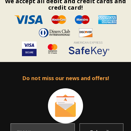
We accept all debit and credit cards and
credit card!
Do not miss our news and offers!
Email
Name