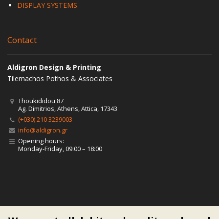
DISPLAY SYSTEMS
Contact
Aldigron Design & Printing
Tilemachos Pothos & Associates
Thoukididou 87
Ag. Dimitrios, Athens, Attica, 17343
(+030) 210 3239003
info@aldigron.gr
Opening hours:
Monday-Friday, 09:00 – 18:00