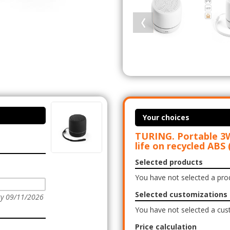
Your choices
TURING. Portable 3W
life on recycled ABS
Selected products
You have not selected a pro
Selected customizations
ry 09/11/2026
You have not selected a cus
Price calculation