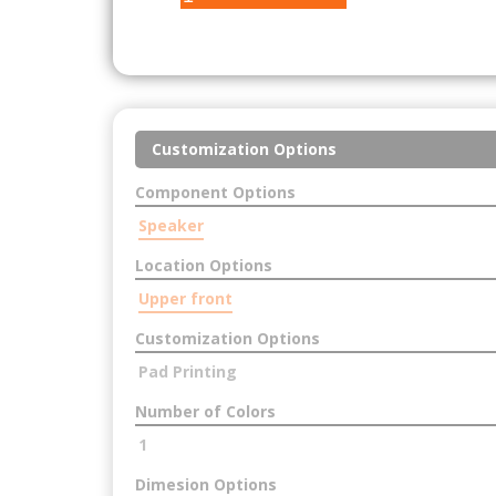
Customization Options
Component Options
Speaker
Location Options
Upper front
Customization Options
Pad Printing
Number of Colors
1
Dimesion Options