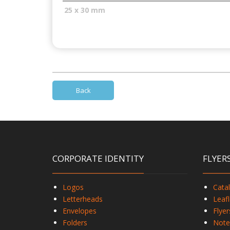
25 x 30 mm
Back
CORPORATE IDENTITY
FLYER
Logos
Cata
Letterheads
Leafl
Envelopes
Flyer
Folders
Note