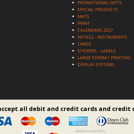
PROMOTIONAL GIFTS
SPECIAL PRODUCTS
MATS
PRINT
CALENDARS 2027
HOTELS - RESTAURANTS
CARDS
STICKERS - LABELS
LARGE FORMAT PRINTING
DISPLAY SYSTEMS
ccept all debit and credit cards and credit 