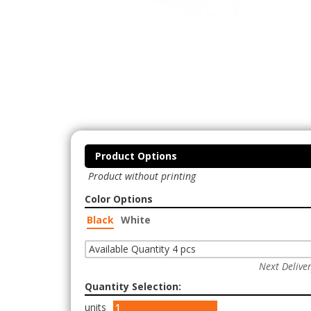
Product Options
Product without printing
Color Options
Black
White
Available Quantity 4 pcs
Next Delive
Quantity Selection:
units