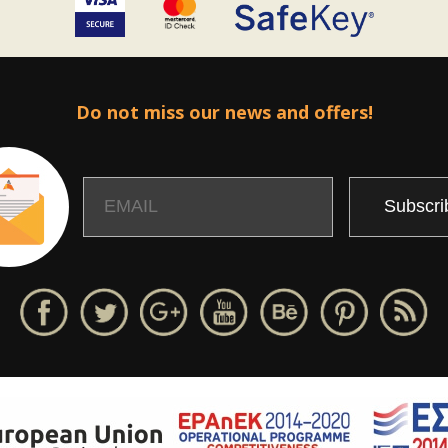
Do not miss our news and offers!
Email
Name