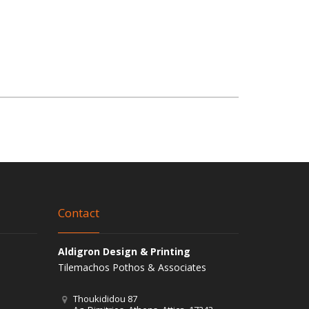
Contact
Aldigron Design & Printing
Tilemachos Pothos & Associates
Thoukididou 87