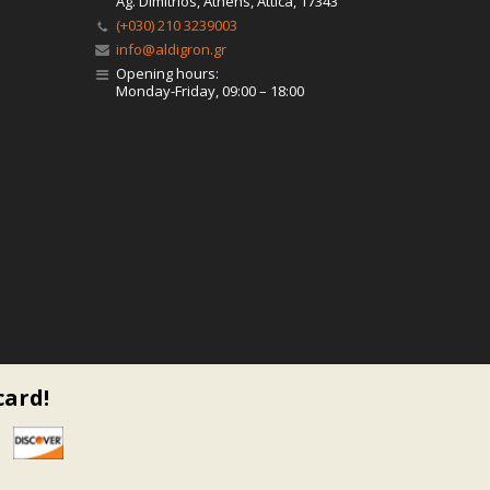
Ag. Dimitrios, Athens, Attica, 17343
(+030) 210 3239003
info@aldigron.gr
Opening hours:
Monday-Friday, 09:00 – 18:00
card!