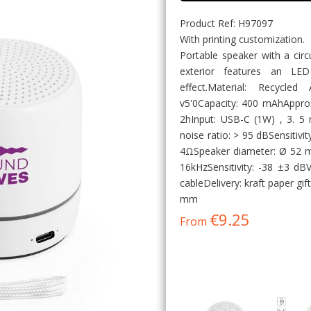
Product Ref: H97097
With printing customization.
Portable speaker with a circ
exterior features an LE
effect.Material: Recycle
v5'0Capacity: 400 mAhAppro
2hInput: USB-C (1W) , 3. 5
noise ratio: > 95 dBSensitiv
4ΩSpeaker diameter: Ø 52 
16kHzSensitivity: -38 ±3 dB
cableDelivery: kraft paper g
mm
€9.25
From