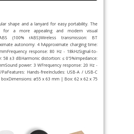
ular shape and a lanyard for easy portability. The
D for a more appealing and modern visual
d ABS (100% rABS)Wireless transmission: BT
ximate autonomy: 4 hApproximate charging time:
 mmFrequency response: 80 Hz - 18kHzSignal-to-
ity: 58 ±3 dBHarmonic distortion: ≤ 0'5%Impedance:
mmSound power: 3 WFrequency response: 20 Hz -
V/PaFeatures: Hands-freeIncludes: USB-A / USB-C
ift boxDimensions: ø55 x 63 mm | Box: 62 x 62 x 75