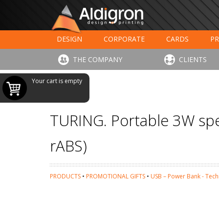
DESIGN
CORPORATE
CARDS
PR
LARGE FORMAT PRINTING
HOTELS - RESTAUR
THE COMPANY
CLIENTS
Your cart is empty
TURING. Portable 3W spea
rABS)
PRODUCTS
•
PROMOTIONAL GIFTS
•
USB – Power Bank - Tec