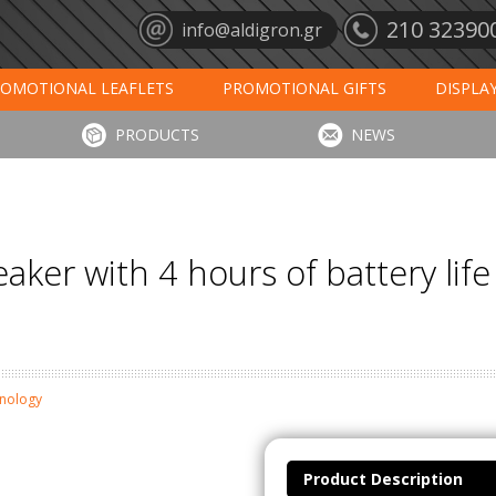
210 32390
info@aldigron.gr
OMOTIONAL LEAFLETS
PROMOTIONAL GIFTS
DISPLA
ANTS
MATS
CALENDARS 2027
PRINT
DIGIT
PRODUCTS
NEWS
ker with 4 hours of battery lif
hnology
Product Description