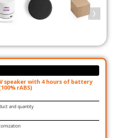
 speaker with 4 hours of battery
 (100% rABS)
duct and quantity
tomization