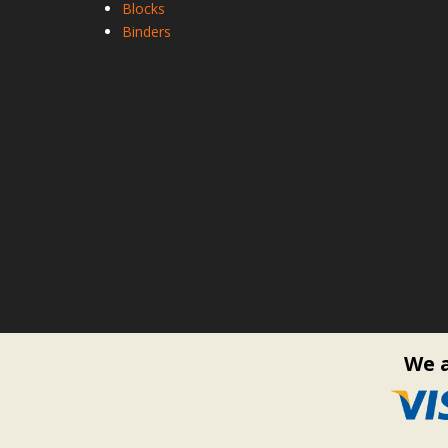
Blocks
Binders
We a