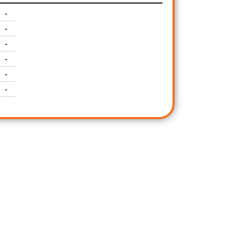
-
-
-
-
-
-