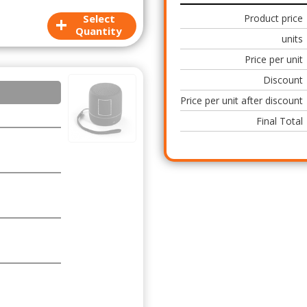
+
Select
Product price
Quantity
units
Price per unit
Discount
Price per unit after discount
Final Total