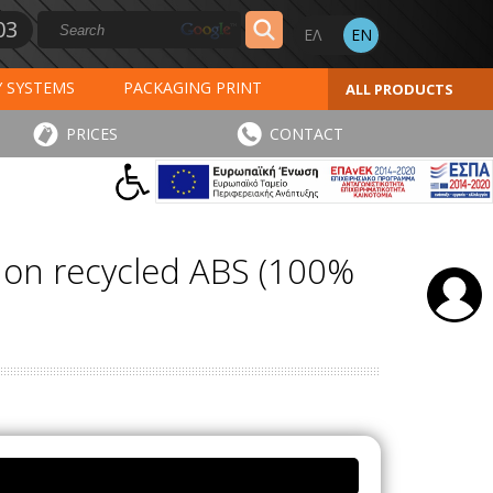
03
Y SYSTEMS
PACKAGING PRINT
ALL PRODUCTS
AL PRINT
SPECIAL PRODUCTS
PRICES
CONTACT
INVOICES
STICKERS - LABELS
e on recycled ABS (100%