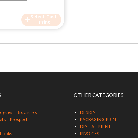
+
Select Cust.
Print
S
OTHER CATEGORIES
logues - Brochures
DESIGN
ets - Prospect
PACKAGING PRINT
s
DIGITAL PRINT
books
INVOICES