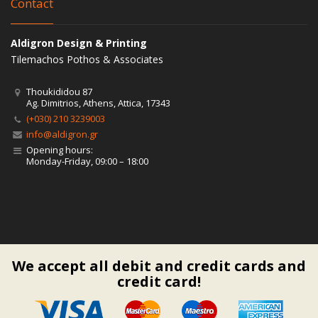
Contact
Aldigron Design & Printing
Tilemachos Pothos & Associates
Thoukididou 87
Ag. Dimitrios, Athens, Attica, 17343
(+030) 210 3239003
info@aldigron.gr
Opening hours:
Monday-Friday, 09:00 – 18:00
We accept all debit and credit cards and
credit card!