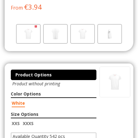
€3.94
From
Product Options
Product without printing
Color Options
White
Size Options
XXS
XXXS
Available Quantity 542 pcs