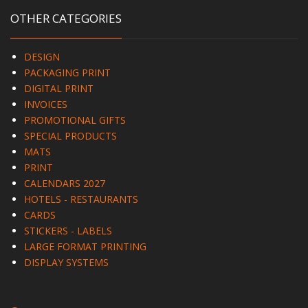
OTHER CATEGORIES
DESIGN
PACKAGING PRINT
DIGITAL PRINT
INVOICES
PROMOTIONAL GIFTS
SPECIAL PRODUCTS
MATS
PRINT
CALENDARS 2027
HOTELS - RESTAURANTS
CARDS
STICKERS - LABELS
LARGE FORMAT PRINTING
DISPLAY SYSTEMS