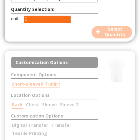
Quantity Selection:
units
+
Select
Quantity
Customization Options
Component Options
Short-sleeved T-shirt
Location Options
Back
Chest
Sleeve
Sleeve 2
Customization Options
Digital Transfer
Transfer
Textile Printing