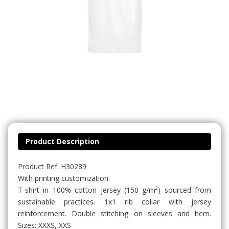
Product Description
Product Ref: H30289
With printing customization.
T-shirt in 100% cotton jersey (150 g/m²) sourced from
sustainable practices. 1x1 rib collar with jersey
reinforcement. Double stitching on sleeves and hem.
Sizes: XXXS, XXS