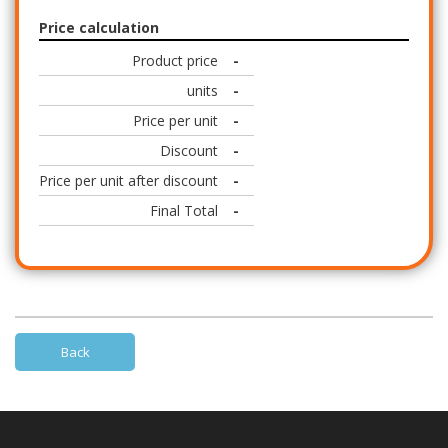
Price calculation
Product price
-
units
-
Price per unit
-
Discount
-
Price per unit after discount
-
Final Total
-
Back