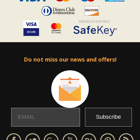
Do not miss our news and offers!
Email
Name