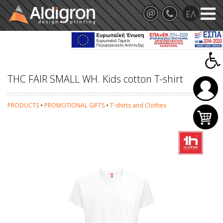
THC FAIR SMALL WH. Kids cotton T-shirt
PRODUCTS
•
PROMOTIONAL GIFTS
•
T-shirts and Clothes