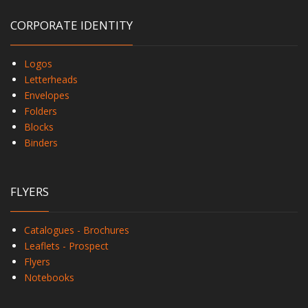
CORPORATE IDENTITY
Logos
Letterheads
Envelopes
Folders
Blocks
Binders
FLYERS
Catalogues - Brochures
Leaflets - Prospect
Flyers
Notebooks