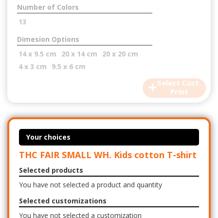
Number of Colors
13
Dimesion Options
14 x 9.5 cm
20 x 14 cm
20 x 20 cm
4 x 3 cm
9.5 x 6 cm
+
Select Cust.
Print
Your choices
THC FAIR SMALL WH. Kids cotton T-shirt
Selected products
You have not selected a product and quantity
Selected customizations
You have not selected a customization