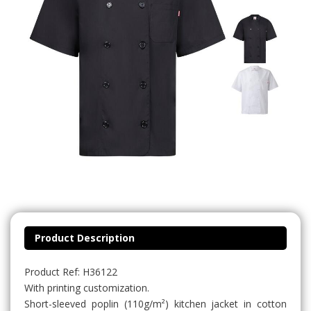
Product Description
Product Ref: H36122
With printing customization.
Short-sleeved poplin (110g/m²) kitchen jacket in cotton