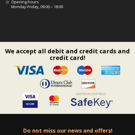
Opening hours:
Monday-Friday, 09:00 – 18:00
We accept all debit and credit cards and
credit card!
Do not miss our news and offers!