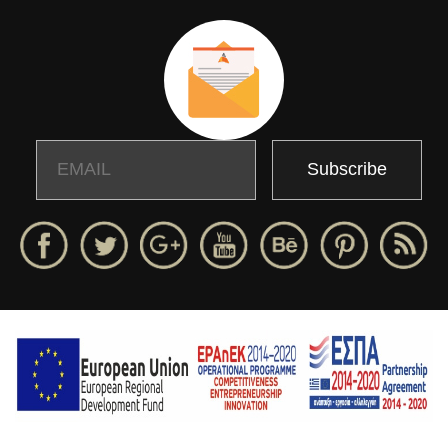
Email
Name