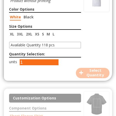
Product without printing
Color Options
White
Black
Size Options
XL
3XL
2XL
XS
S
M
L
Available Quantity 118 pcs
Quantity Selection:
units
+
Select
Quantity
Customization Options
Component Options
Short Sleeve Shirt