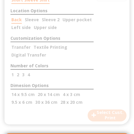
Location Options
Back
Sleeve
Sleeve 2
Upper pocket
Left side
Upper side
Customization Options
Transfer
Textile Printing
Digital Transfer
Number of Colors
1
2
3
4
Dimesion Options
14 x 9.5 cm
20 x 14 cm
4 x 3 cm
9.5 x 6 cm
30 x 36 cm
28 x 20 cm
+
Select Cust.
Print