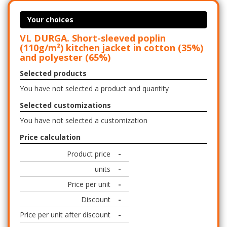
Your choices
VL DURGA. Short-sleeved poplin
(110g/m²) kitchen jacket in cotton (35%)
and polyester (65%)
Selected products
You have not selected a product and quantity
Selected customizations
You have not selected a customization
Price calculation
Product price
-
units
-
Price per unit
-
Discount
-
Price per unit after discount
-