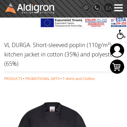
VL DURGA. Short-sleeved poplin (110g/m²)
kitchen jacket in cotton (35%) and polyester
(65%)
PRODUCTS
•
PROMOTIONAL GIFTS
•
T-shirts and Clothes