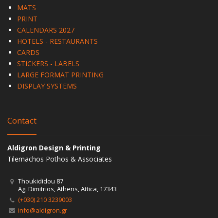
MATS
PRINT
CALENDARS 2027
HOTELS - RESTAURANTS
CARDS
STICKERS - LABELS
LARGE FORMAT PRINTING
DISPLAY SYSTEMS
Contact
Aldigron Design & Printing
Tilemachos Pothos & Associates
Thoukididou 87
Ag. Dimitrios, Athens, Attica, 17343
(+030) 210 3239003
info@aldigron.gr