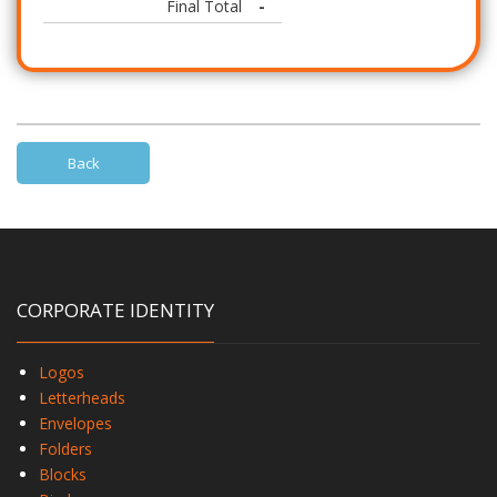
Final Total
-
Back
CORPORATE IDENTITY
Logos
Letterheads
Envelopes
Folders
Blocks