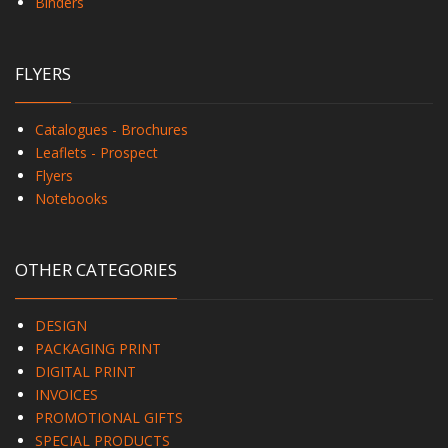
Binders
FLYERS
Catalogues - Brochures
Leaflets - Prospect
Flyers
Notebooks
OTHER CATEGORIES
DESIGN
PACKAGING PRINT
DIGITAL PRINT
INVOICES
PROMOTIONAL GIFTS
SPECIAL PRODUCTS