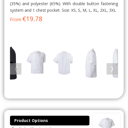
(35%) and polyester (65%). With double button fastening
system and 1 chest pocket. Size: XS, S, M, L, XL, 2XL, 3XL
€19.78
From
Product Options