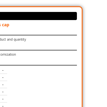
 cap
duct and quantity
tomization
-
-
-
-
-
-