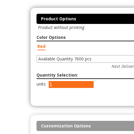
Product Options
Product without printing
Color Options
Red
Available Quantity 7600 pcs
Next Delive
Quantity Selection:
units
Customization Options