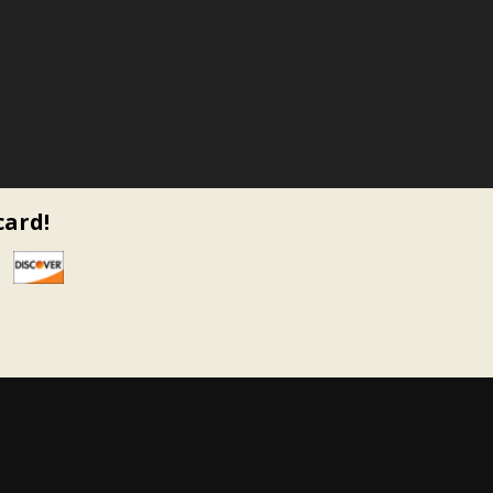
card!