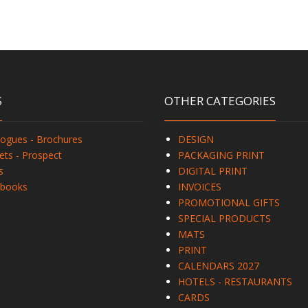
S
OTHER CATEGORIES
logues - Brochures
DESIGN
ets - Prospect
PACKAGING PRINT
s
DIGITAL PRINT
books
INVOICES
PROMOTIONAL GIFTS
SPECIAL PRODUCTS
MATS
PRINT
CALENDARS 2027
HOTELS - RESTAURANTS
CARDS