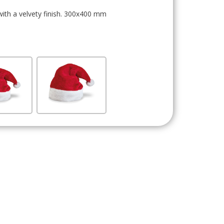
with a velvety finish. 300x400 mm