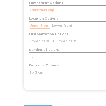
Component Options
Christmas cap
Location Options
Upper front
Lower front
Customization Options
Embroidery
3D Embroidery
Number of Colors
12
Dimesion Options
9 x 3 cm