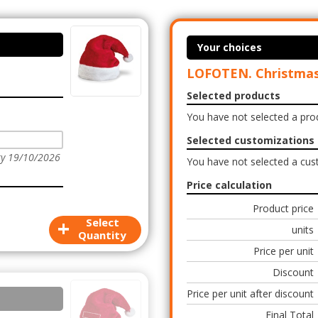
Your choices
LOFOTEN. Christmas
Selected products
You have not selected a pro
Selected customizations
ry 19/10/2026
You have not selected a cus
Price calculation
Product price
+
Select
units
Quantity
Price per unit
Discount
Price per unit after discount
Final Total