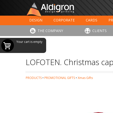
DESIGN
CORPORATE
CARDS
PR
LARGE FORMAT PRINTING
HOTELS - RESTAUR
THE COMPANY
CLIENTS
Your cart is empty
LOFOTEN. Christmas ca
PRODUCTS
•
PROMOTIONAL GIFTS
•
Xmas Gifts