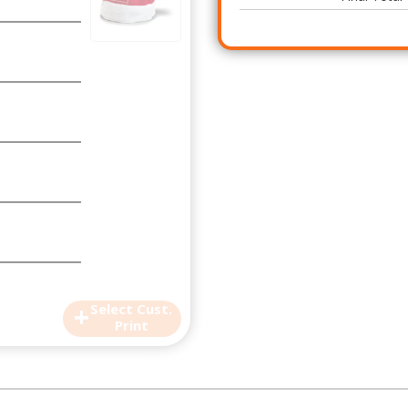
+
Select Cust.
Print