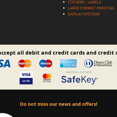
STICKERS - LABELS
LARGE FORMAT PRINTING
DISPLAY SYSTEMS
ccept all debit and credit cards and credit 
Do not miss our news and offers!