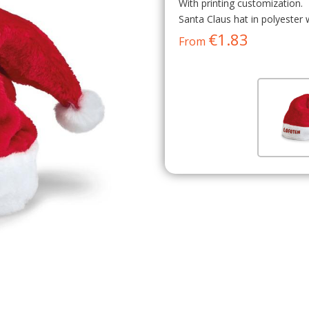
With printing customization.
Santa Claus hat in polyester 
€1.83
From