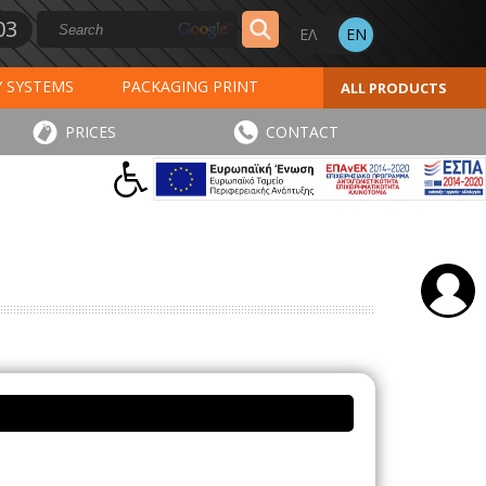
03
Y SYSTEMS
PACKAGING PRINT
ALL PRODUCTS
AL PRINT
SPECIAL PRODUCTS
PRICES
CONTACT
INVOICES
STICKERS - LABELS