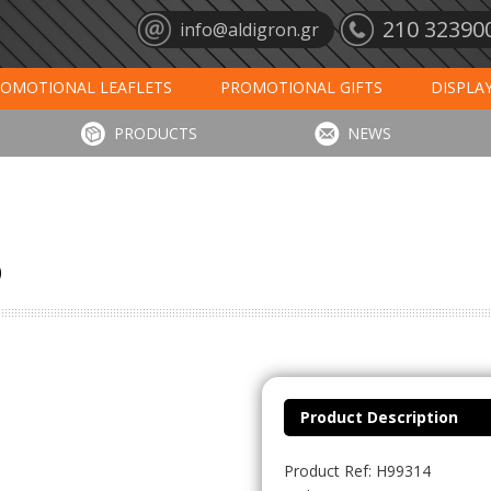
210 32390
info@aldigron.gr
OMOTIONAL LEAFLETS
PROMOTIONAL GIFTS
DISPLA
ANTS
MATS
CALENDARS 2027
PRINT
DIGIT
PRODUCTS
NEWS
p
Product Description
Product Ref: H99314