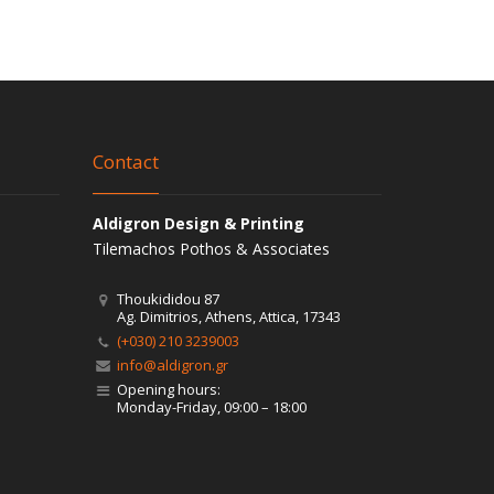
Contact
Aldigron Design & Printing
Tilemachos Pothos & Associates
Thoukididou 87
Ag. Dimitrios, Athens, Attica, 17343
(+030) 210 3239003
info@aldigron.gr
Opening hours:
Monday-Friday, 09:00 – 18:00