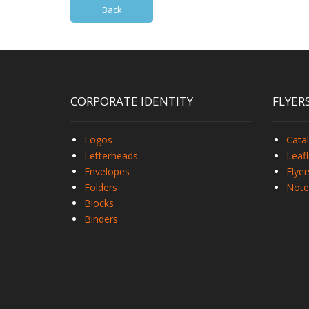
Back
CORPORATE IDENTITY
FLYER
Logos
Cata
Letterheads
Leafl
Envelopes
Flyer
Folders
Note
Blocks
Binders