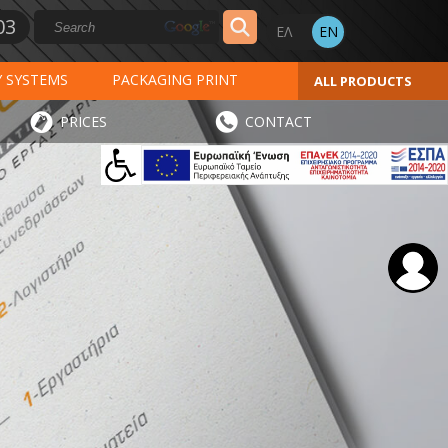
03
Y SYSTEMS
PACKAGING PRINT
ALL PRODUCTS
AL PRINT
SPECIAL PRODUCTS
PRICES
CONTACT
INVOICES
STICKERS - LABELS