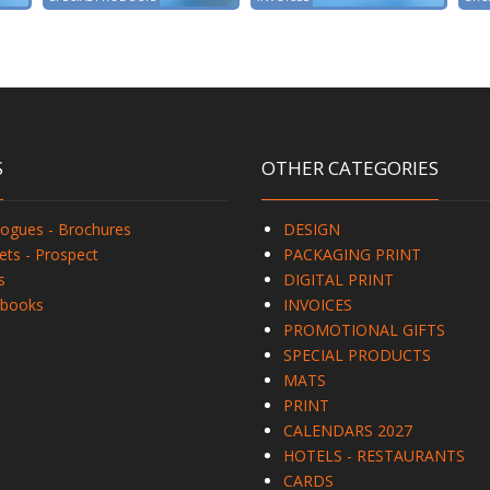
S
OTHER CATEGORIES
logues - Brochures
DESIGN
ets - Prospect
PACKAGING PRINT
s
DIGITAL PRINT
books
INVOICES
PROMOTIONAL GIFTS
SPECIAL PRODUCTS
MATS
PRINT
CALENDARS 2027
HOTELS - RESTAURANTS
CARDS