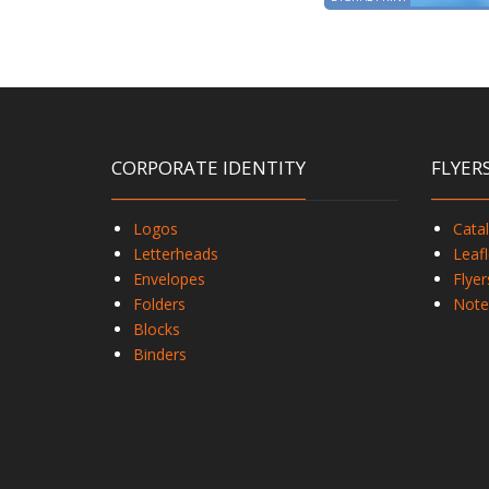
CORPORATE IDENTITY
FLYER
Logos
Cata
Letterheads
Leafl
Envelopes
Flyer
Folders
Note
Blocks
Binders