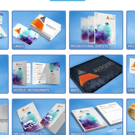
CARDS
PROMOTIONAL LEAFLETS
PRO
HOTELS - RESTAURANTS
MATS
CAL
SPECIAL PRODUCTS
INVOICES
STIC