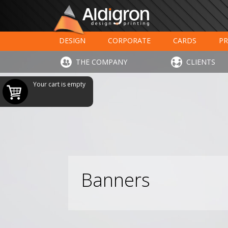
DESIGN
CORPORATE
CARDS
PR
LARGE FORMAT PRINTING
HOTELS - RESTAUR
THE COMPANY
CLIENTS
Your cart is empty
Banners