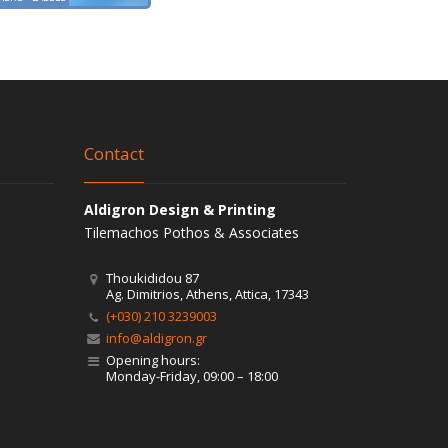
Contact
Aldigron Design & Printing
Tilemachos Pothos & Associates
Thoukididou 87
Ag. Dimitrios, Athens, Attica, 17343
(+030) 210 3239003
info@aldigron.gr
Opening hours:
Monday-Friday, 09:00 – 18:00