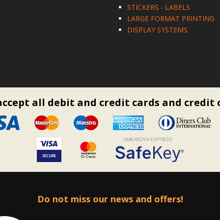
STICKERS - LABELS
LARGE FORMAT PRINTING
DISPLAY SYSTEMS
ccept all debit and credit cards and credit 
Do not miss our news and offers!