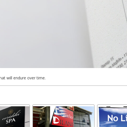
hat will endure over time.