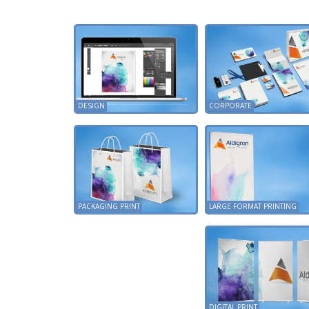
DESIGN
CORPORATE
PACKAGING PRINT
LARGE FORMAT PRINTING
DIGITAL PRINT