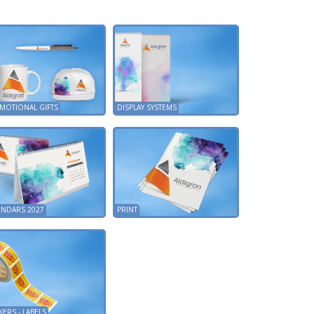
MOTIONAL GIFTS
DISPLAY SYSTEMS
ENDARS 2027
PRINT
KERS - LABELS