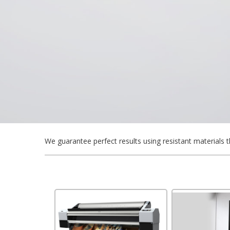
We guarantee perfect results using resistant materials t