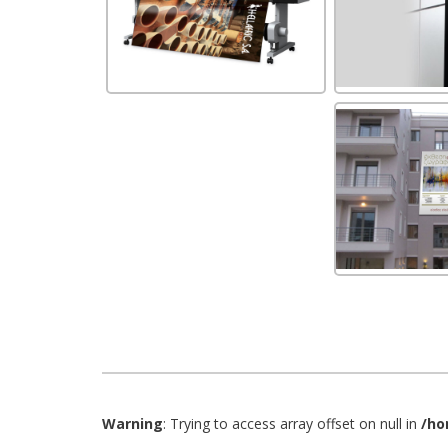
Warning
: Trying to access array offset on null in
/ho