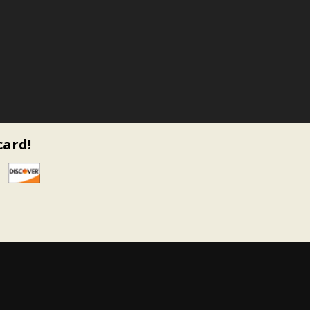
card!