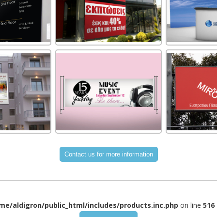
me/aldigron/public_html/includes/products.inc.php
on line
516