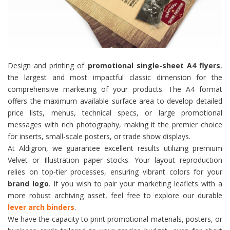
Design and printing of
promotional single-sheet A4 flyers
,
the largest and most impactful classic dimension for the
comprehensive marketing of your products. The A4 format
offers the maximum available surface area to develop detailed
price lists, menus, technical specs, or large promotional
messages with rich photography, making it the premier choice
for inserts, small-scale posters, or trade show displays.
At Aldigron, we guarantee excellent results utilizing premium
Velvet or Illustration paper stocks. Your layout reproduction
relies on top-tier processes, ensuring vibrant colors for your
brand logo
. If you wish to pair your marketing leaflets with a
more robust archiving asset, feel free to explore our durable
lever arch binders
.
We have the capacity to print promotional materials, posters, or