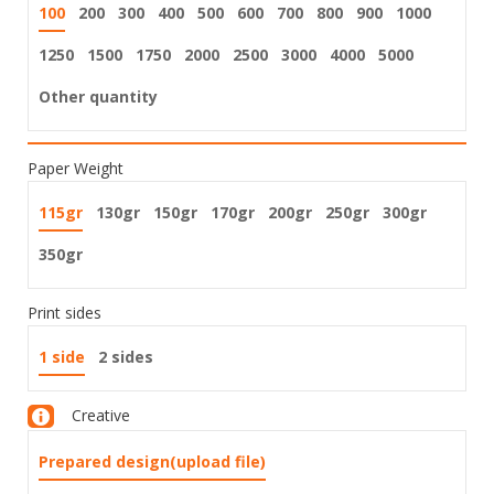
100
200
300
400
500
600
700
800
900
1000
1250
1500
1750
2000
2500
3000
4000
5000
Other quantity
Paper Weight
115gr
130gr
150gr
170gr
200gr
250gr
300gr
350gr
Print sides
1 side
2 sides
Creative
Prepared design(upload file)