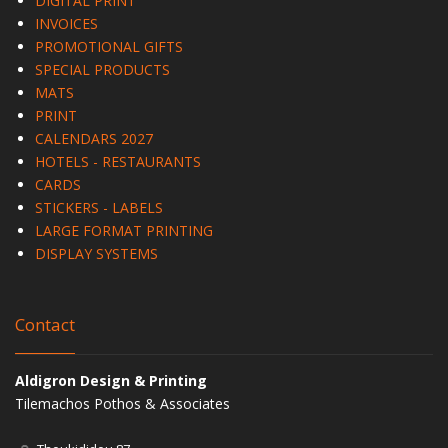
DIGITAL PRINT
INVOICES
PROMOTIONAL GIFTS
SPECIAL PRODUCTS
MATS
PRINT
CALENDARS 2027
HOTELS - RESTAURANTS
CARDS
STICKERS - LABELS
LARGE FORMAT PRINTING
DISPLAY SYSTEMS
Contact
Aldigron Design & Printing
Tilemachos Pothos & Associates