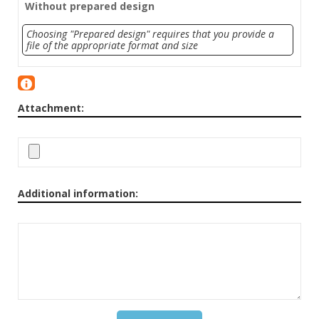
Without prepared design
Choosing "Prepared design" requires that you provide a
file of the appropriate format and size
Attachment:
Additional information: