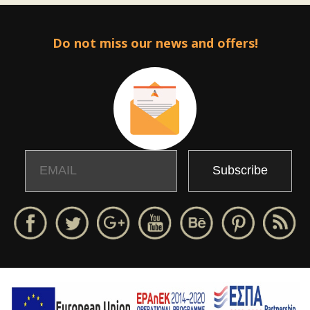
Do not miss our news and offers!
Email
Name