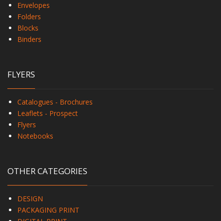
Envelopes
Folders
Blocks
Binders
FLYERS
Catalogues - Brochures
Leaflets - Prospect
Flyers
Notebooks
OTHER CATEGORIES
DESIGN
PACKAGING PRINT