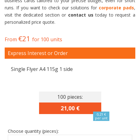
business cards tailored to your precise budget, even for short
runs. If you want to check our solutions for
corporate pads
,
visit the dedicated section or
contact us
today to request a
personalized price quote.
€21
From
for 100 units
Express Interest or Order
Single Flyer A4 115g 1 side
100 pieces:
21,00 €
0,21 €
per unt
Choose quantity (pieces):