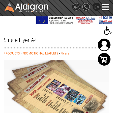
Single Flyer A4
PRODUCTS
•
PROMOTIONAL LEAFLETS
•
Flyers