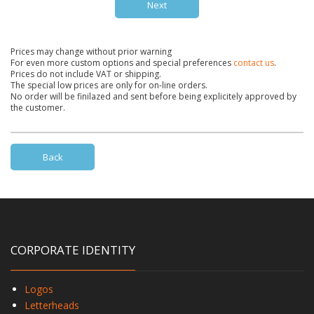
Next
Prices may change without prior warning
For even more custom options and special preferences
contact us
.
Prices do not include VAT or shipping.
The special low prices are only for on-line orders.
No order will be finilazed and sent before being explicitely approved by
the customer.
Back
CORPORATE IDENTITY
Logos
Letterheads