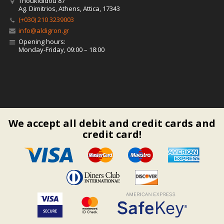
Thoukididou 87
Ag. Dimitrios, Athens, Attica, 17343
(+030) 210 3239003
info@aldigron.gr
Opening hours:
Monday-Friday, 09:00 – 18:00
We accept all debit and credit cards and
credit card!