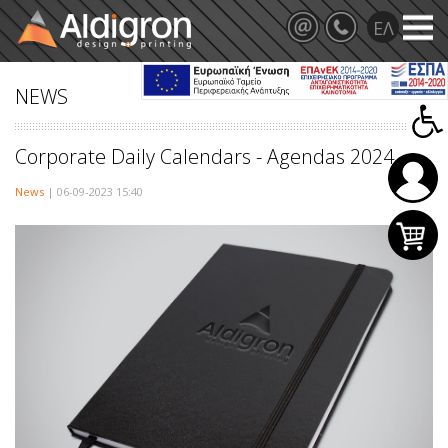
NEWS
Corporate Daily Calendars - Agendas 2024
News
| 06-09-2023 15:40