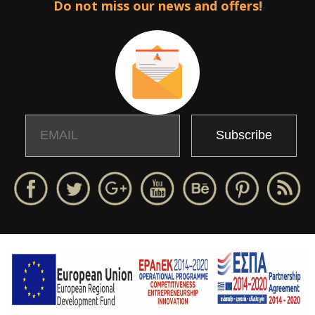
Do not miss our news and offers!
Email
Name