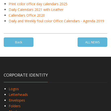
Print color office day calendars 2025
Daily Calendars 2021 with Leather
Callendars Office 2020
Daily and Weekly foul color Office Calendars - Agenda 2019
Back
ALL NEWS
CORPORATE IDENTITY
Logos
Letterheads
Envelopes
Folders