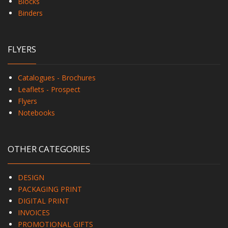
Blocks
Binders
FLYERS
Catalogues - Brochures
Leaflets - Prospect
Flyers
Notebooks
OTHER CATEGORIES
DESIGN
PACKAGING PRINT
DIGITAL PRINT
INVOICES
PROMOTIONAL GIFTS