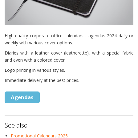
High quality corporate office calendars - agendas 2024 daily or
weekly with various cover options.
Diaries with a leather cover (leatherette), with a special fabric
and even with a colored cover.
Logo printing in various styles.
Immediate delivery at the best prices.
Agendas
See also:
Promotional Calendars 2025