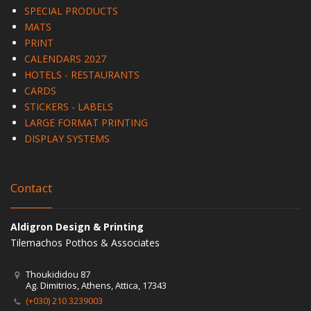
SPECIAL PRODUCTS
MATS
PRINT
CALENDARS 2027
HOTELS - RESTAURANTS
CARDS
STICKERS - LABELS
LARGE FORMAT PRINTING
DISPLAY SYSTEMS
Contact
Aldigron Design & Printing
Tilemachos Pothos & Associates
Thoukididou 87
Ag. Dimitrios, Athens, Attica, 17343
(+030) 210 3239003