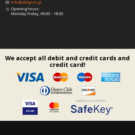
info@aldigron.gr
Opening hours:
Monday-Friday, 09:00 – 18:00
We accept all debit and credit cards and
credit card!