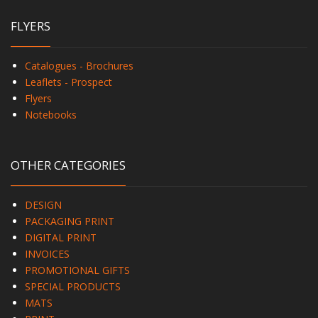
FLYERS
Catalogues - Brochures
Leaflets - Prospect
Flyers
Notebooks
OTHER CATEGORIES
DESIGN
PACKAGING PRINT
DIGITAL PRINT
INVOICES
PROMOTIONAL GIFTS
SPECIAL PRODUCTS
MATS