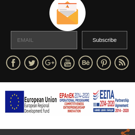
Email
Name