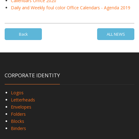
Callendars Office 2020
Daily and Weekly foul color Office Calendars - Agenda 2019
Back
ALL NEWS
CORPORATE IDENTITY
Logos
Letterheads
Envelopes
Folders
Blocks
Binders