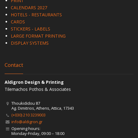
PRINT
CALENDARS 2027
HOTELS - RESTAURANTS
CARDS
STICKERS - LABELS
LARGE FORMAT PRINTING
DISPLAY SYSTEMS
Contact
Aldigron Design & Printing
Tilemachos Pothos & Associates
Thoukididou 87
Ag. Dimitrios, Athens, Attica, 17343
(+030) 210 3239003
info@aldigron.gr
Opening hours:
Monday-Friday, 09:00 – 18:00