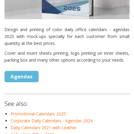
Design and printing of color daily office calendars - agendas
2025 with mock-ups specially for each customer from small
quantity at the best prices.
Cover and insert sheets printing, logo printing on inner sheets,
packing box and many other options according to your needs.
Agendas
See also:
Promotional Calendars 2025
Corporate Daily Calendars - Agendas 2024
Daily Calendars 2021 with Leather