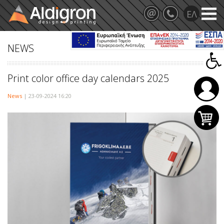
NEWS
Print color office day calendars 2025
News
| 23-09-2024 16:20