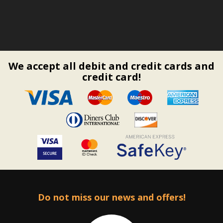
We accept all debit and credit cards and
credit card!
Do not miss our news and offers!