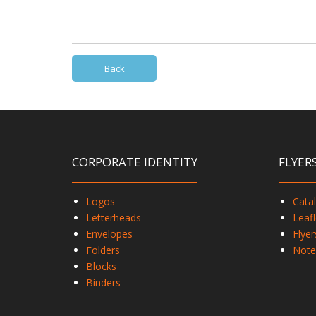
Back
CORPORATE IDENTITY
FLYER
Logos
Cata
Letterheads
Leafl
Envelopes
Flyer
Folders
Note
Blocks
Binders