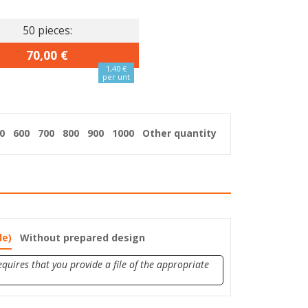
50 pieces:
70,00 €
1,40 €
per unt
0
600
700
800
900
1000
Other quantity
le)
Without prepared design
quires that you provide a file of the appropriate