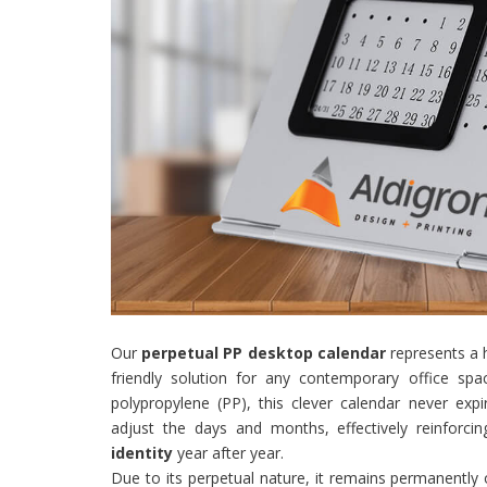
Our
perpetual PP desktop calendar
represents a h
friendly solution for any contemporary office sp
polypropylene (PP), this clever calendar never expi
adjust the days and months, effectively reinforci
identity
year after year.
Due to its perpetual nature, it remains permanently 