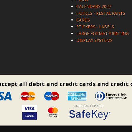
CALENDARS 2027
HOTELS - RESTAURANTS
CARDS
STICKERS - LABELS
LARGE FORMAT PRINTING
DISPLAY SYSTEMS
ccept all debit and credit cards and credit 