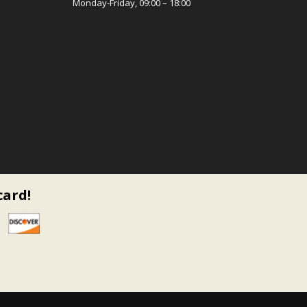
Monday-Friday, 09:00 – 18:00
card!