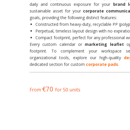
daily and continuous exposure for your
brand l
sustainable asset for your
corporate communica
goals, providing the following distinct features:
Constructed from heavy-duty, recyclable PP (polyp
Perpetual, timeless layout design with no expiratio
Compact footprint, perfect for any professional 
Every custom calendar or
marketing leaflet
op
footprint. To complement your workspace set
organizational tools, explore our high-quality
de
dedicated section for custom
corporate pads
.
€70
From
for 50 units