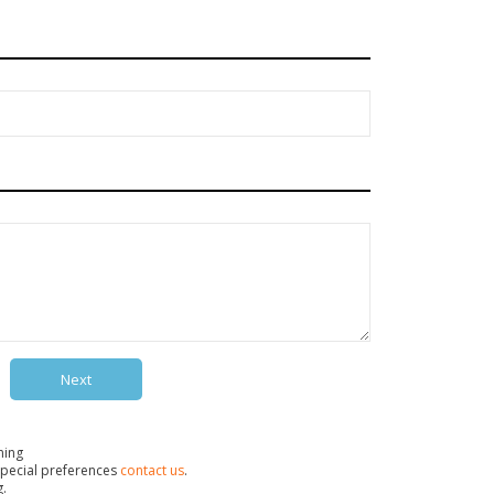
Next
ning
pecial preferences
contact us
.
g.