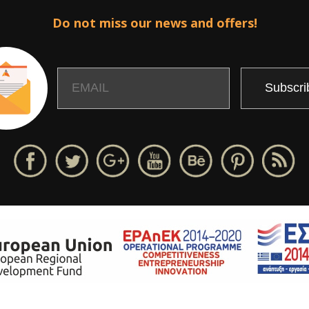
Do not miss our news and offers!
Email
Name