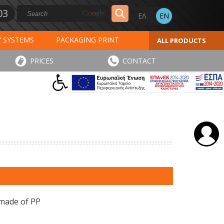
03
Y SYSTEMS
PACKAGING PRINT
ALL PRODUCTS
AL PRINT
SPECIAL PRODUCTS
PRICES
CONTACT
INVOICES
STICKERS - LABELS
 made of PP