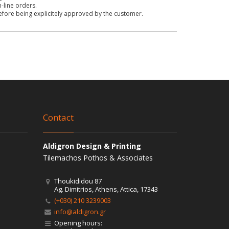
n-line orders.
before being explicitely approved by the customer.
Contact
Aldigron Design & Printing
Tilemachos Pothos & Associates
Thoukididou 87
Ag. Dimitrios, Athens, Attica, 17343
(+030) 210 3239003
info@aldigron.gr
Opening hours: