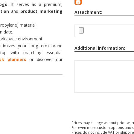
ogo
. It serves as a premium,
tion
and
product marketing
Attachment:
ropylene) material.
n date.
workspace environment.
timizes your long-term brand
Additional information:
up with matching essential
sk planners
or discover our
Prices may change without prior war
For even more custom options and s
Prices do not include VAT or shippin