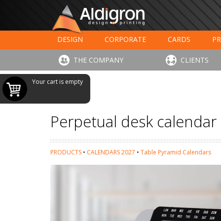
DESIGN
CORPORATE
CARDS
PR
LARGE FORMAT PRINTING
HOTELS - RESTAUR
THE COMPANY
CLIENTS
Your cart is empty
Perpetual desk calendar
PRODUCTS
•
CALENDARS 2027
•
Table Pyramid Calendars