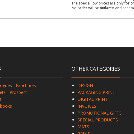
The special low prices are only for o
No order will be finilazed and sent 
S
OTHER CATEGORIES
logues - Brochures
DESIGN
ets - Prospect
PACKAGING PRINT
s
DIGITAL PRINT
books
INVOICES
PROMOTIONAL GIFTS
SPECIAL PRODUCTS
MATS
PRINT