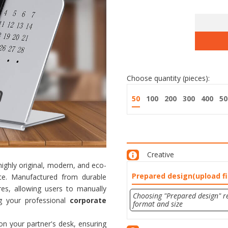
Choose quantity (pieces):
50
100
200
300
400
50
Creative
ighly original, modern, and eco-
Prepared design(upload fi
ace. Manufactured from durable
res, allowing users to manually
Choosing "Prepared design" re
ng your professional
corporate
format and size
on your partner's desk, ensuring